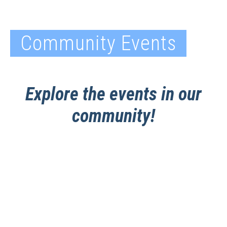
Community Events
Explore the events in our
community!