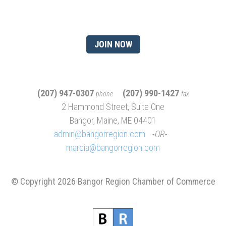
member?
JOIN NOW
(207) 947-0307
(207) 990-1427
phone
fax
2 Hammond Street, Suite One
Bangor, Maine, ME 04401
admin@bangorregion.com
OR
marcia@bangorregion.com
© Copyright 2026 Bangor Region Chamber of Commerce