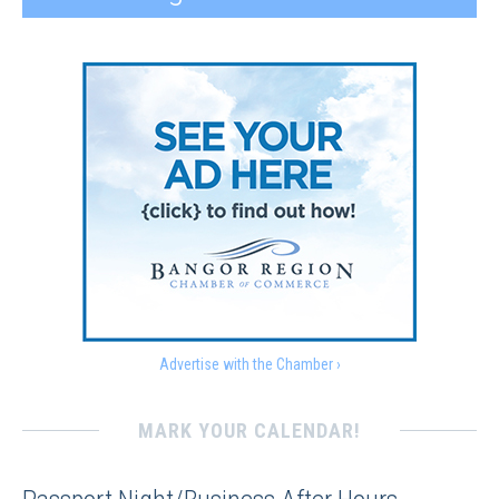
Advertise with the Chamber ›
MARK YOUR CALENDAR!