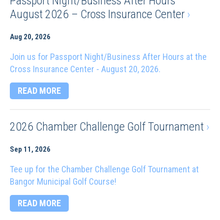
Passport Night/Business After Hours
August 2026 – Cross Insurance Center
›
Aug 20, 2026
Join us for Passport Night/Business After Hours at the
Cross Insurance Center - August 20, 2026.
READ MORE
2026 Chamber Challenge Golf Tournament
›
Sep 11, 2026
Tee up for the Chamber Challenge Golf Tournament at
Bangor Municipal Golf Course!
READ MORE