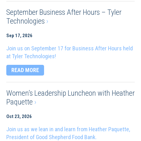
September Business After Hours – Tyler
Technologies
›
Sep 17, 2026
Join us on September 17 for Business After Hours held
at Tyler Technologies!
READ MORE
Women’s Leadership Luncheon with Heather
Paquette
›
Oct 23, 2026
Join us as we lean in and learn from Heather Paquette,
President of Good Shepherd Food Bank.