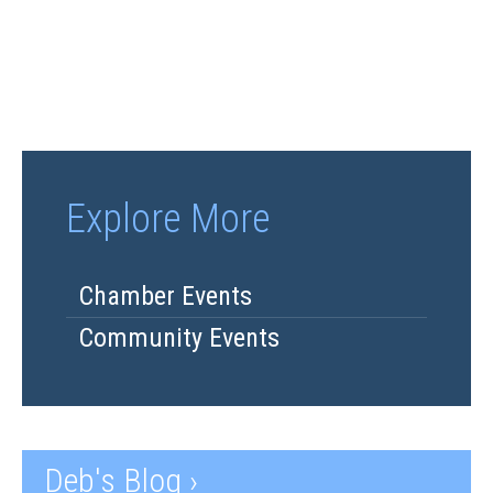
Explore More
Chamber Events
Community Events
Deb's Blog ›