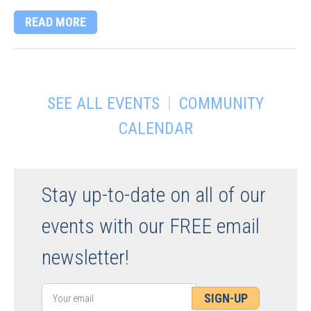
READ MORE
|
SEE ALL EVENTS
COMMUNITY
CALENDAR
Stay up-to-date on all of our
events with our FREE email
newsletter!
SIGN-UP