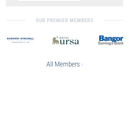
OUR PREMIER MEMBERS
All Members
›
Ready to gain the advantage
of being a chamber