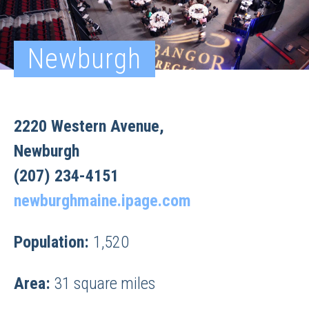
Newburgh
2220 Western Avenue,
Newburgh
(207) 234-4151
newburghmaine.ipage.com
Population:
1,520
Area:
31 square miles