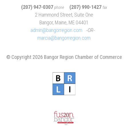
(207) 947-0307
(207) 990-1427
phone
fax
2 Hammond Street, Suite One
Bangor, Maine, ME 04401
admin@bangorregion.com
OR
marcia@bangorregion.com
© Copyright 2026 Bangor Region Chamber of Commerce