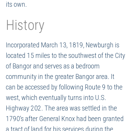
its own.
History
Incorporated March 13, 1819, Newburgh is
located 15 miles to the southwest of the City
of Bangor and serves as a bedroom
community in the greater Bangor area. It
can be accessed by following Route 9 to the
west, which eventually turns into U.S.
Highway 202. The area was settled in the
1790’s after General Knox had been granted
a tract of land for his services during the