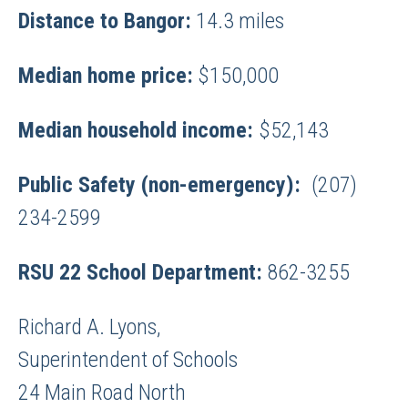
Distance to Bangor:
14.3 miles
Median home price:
$150,000
Median household income:
$52,143
Public Safety (non-emergency):
(207)
234-2599
RSU 22 School Department:
862-3255
Richard A. Lyons,
Superintendent of Schools
24 Main Road North