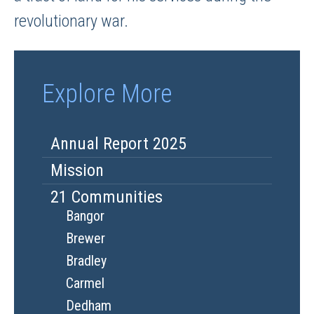
revolutionary war.
Explore More
Annual Report 2025
Mission
21 Communities
Bangor
Brewer
Bradley
Carmel
Dedham