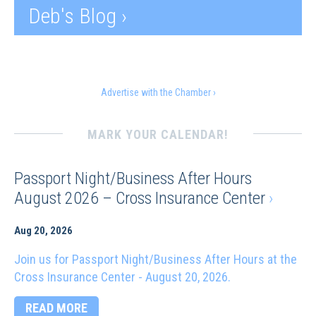
Deb's Blog ›
Advertise with the Chamber ›
MARK YOUR CALENDAR!
Passport Night/Business After Hours
August 2026 – Cross Insurance Center
›
Aug 20, 2026
Join us for Passport Night/Business After Hours at the
Cross Insurance Center - August 20, 2026.
READ MORE