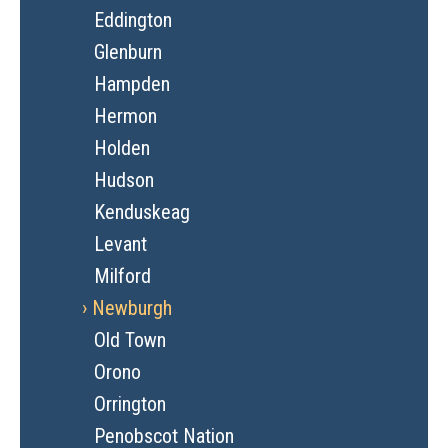
Eddington
Glenburn
Hampden
Hermon
Holden
Hudson
Kenduskeag
Levant
Milford
Newburgh
Old Town
Orono
Orrington
Penobscot Nation