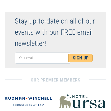
Stay up-to-date on all of our
events with our FREE email
newsletter!
SIGN-UP
OUR PREMIER MEMBERS