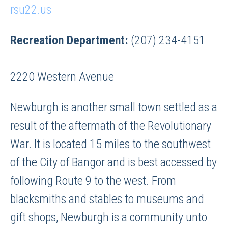
rsu22.us
Recreation Department:
(207) 234-4151
2220 Western Avenue
Newburgh is another small town settled as a
result of the aftermath of the Revolutionary
War. It is located 15 miles to the southwest
of the City of Bangor and is best accessed by
following Route 9 to the west. From
blacksmiths and stables to museums and
gift shops, Newburgh is a community unto