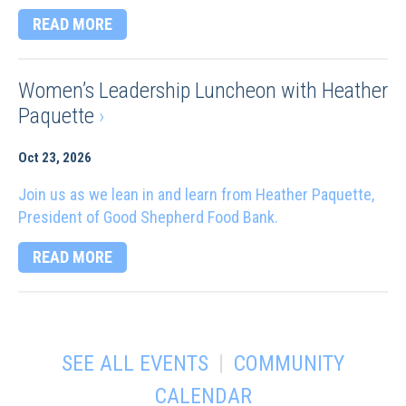
READ MORE
Women’s Leadership Luncheon with Heather
Paquette
›
Oct 23, 2026
Join us as we lean in and learn from Heather Paquette,
President of Good Shepherd Food Bank.
READ MORE
|
SEE ALL EVENTS
COMMUNITY
CALENDAR