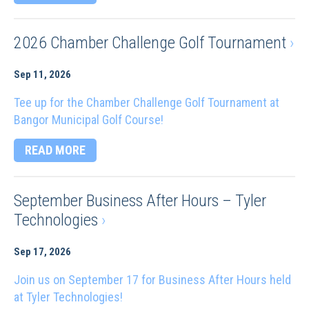
2026 Chamber Challenge Golf Tournament
›
Sep 11, 2026
Tee up for the Chamber Challenge Golf Tournament at
Bangor Municipal Golf Course!
READ MORE
September Business After Hours – Tyler
Technologies
›
Sep 17, 2026
Join us on September 17 for Business After Hours held
at Tyler Technologies!