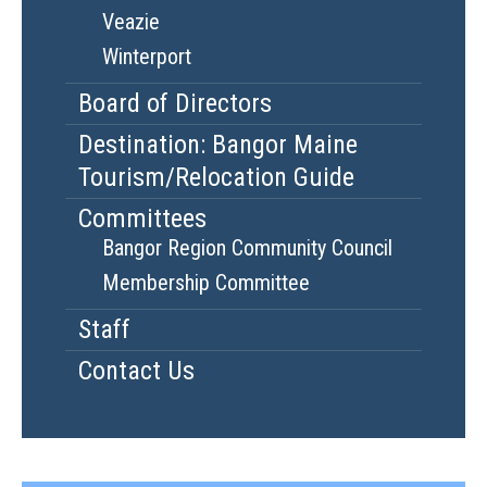
Veazie
Winterport
Board of Directors
Destination: Bangor Maine
Tourism/Relocation Guide
Committees
Bangor Region Community Council
Membership Committee
Staff
Contact Us