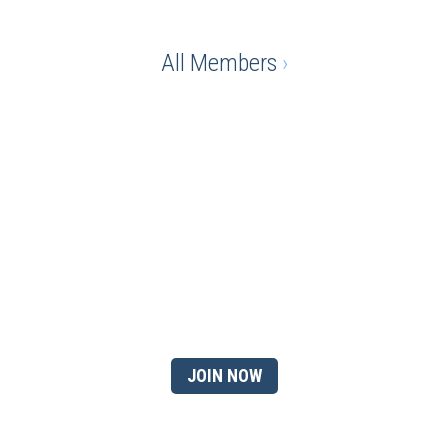
All Members
›
Ready to gain the advantage
of being a chamber
member?
JOIN NOW