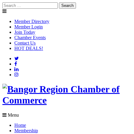
Skip
Search
to
for:
content
Member Directory
Member Login
Join Today
Chamber Events
Contact Us
HOT DEALS!
Menu
Home
Membership