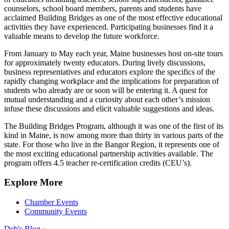
counselors, school board members, parents and students have
acclaimed Building Bridges as one of the most effective educational
activities they have experienced. Participating businesses find it a
valuable means to develop the future workforce.
From January to May each year, Maine businesses host on-site tours
for approximately twenty educators. During lively discussions,
business representatives and educators explore the specifics of the
rapidly changing workplace and the implications for preparation of
students who already are or soon will be entering it. A quest for
mutual understanding and a curiosity about each other’s mission
infuse these discussions and elicit valuable suggestions and ideas.
The Building Bridges Program, although it was one of the first of its
kind in Maine, is now among more than thirty in various parts of the
state. For those who live in the Bangor Region, it represents one of
the most exciting educational partnership activities available. The
program offers 4.5 teacher re-certification credits (CEU’s).
Explore More
Chamber Events
Community Events
Deb's Blog ›