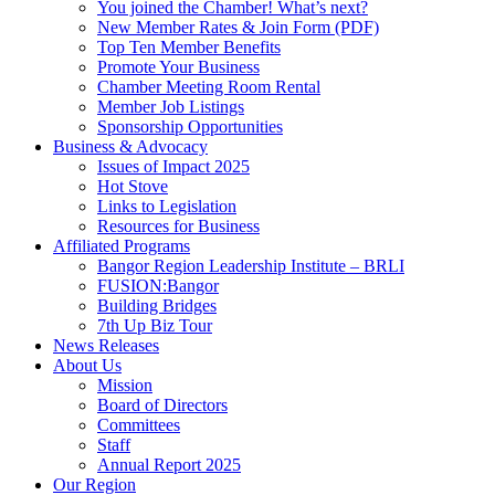
You joined the Chamber! What’s next?
New Member Rates & Join Form (PDF)
Top Ten Member Benefits
Promote Your Business
Chamber Meeting Room Rental
Member Job Listings
Sponsorship Opportunities
Business & Advocacy
Issues of Impact 2025
Hot Stove
Links to Legislation
Resources for Business
Affiliated Programs
Bangor Region Leadership Institute – BRLI
FUSION:Bangor
Building Bridges
7th Up Biz Tour
News Releases
About Us
Mission
Board of Directors
Committees
Staff
Annual Report 2025
Our Region