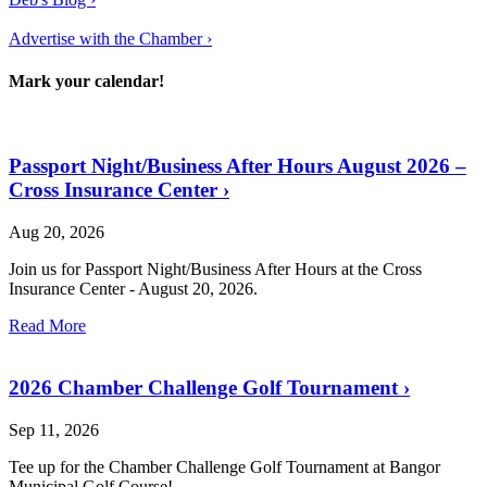
Advertise with the Chamber ›
Mark your calendar!
Passport Night/Business After Hours August 2026 –
Cross Insurance Center
›
Aug 20, 2026
Join us for Passport Night/Business After Hours at the Cross
Insurance Center - August 20, 2026.
Read More
2026 Chamber Challenge Golf Tournament
›
Sep 11, 2026
Tee up for the Chamber Challenge Golf Tournament at Bangor
Municipal Golf Course!