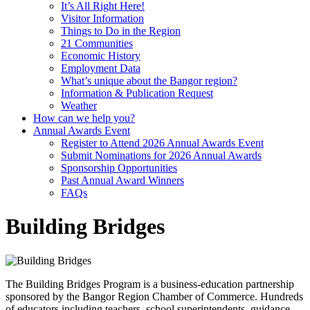
It’s All Right Here!
Visitor Information
Things to Do in the Region
21 Communities
Economic History
Employment Data
What’s unique about the Bangor region?
Information & Publication Request
Weather
How can we help you?
Annual Awards Event
Register to Attend 2026 Annual Awards Event
Submit Nominations for 2026 Annual Awards
Sponsorship Opportunities
Past Annual Award Winners
FAQs
Building Bridges
The Building Bridges Program is a business-education partnership
sponsored by the Bangor Region Chamber of Commerce. Hundreds
of educators including teachers, school superintendents, guidance