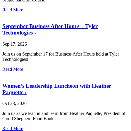
Read More
September Business After Hours – Tyler
Technologies
›
Sep 17, 2026
Join us on September 17 for Business After Hours held at Tyler
Technologies!
Read More
Women’s Leadership Luncheon with Heather
Paquette
›
Oct 23, 2026
Join us as we lean in and learn from Heather Paquette, President of
Good Shepherd Food Bank.
Read More