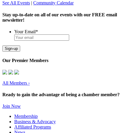
See All Events
|
Community Calendar
Stay up-to-date on all of our events with our FREE email
newsletter!
Your Email
*
Sign-up
Our Premier Members
All Members
›
Ready to gain the advantage of being a chamber member?
Join Now
Membership
Business & Advocacy
Affiliated Programs
News