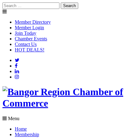
Skip
Search
to
for:
content
Member Directory
Member Login
Join Today
Chamber Events
Contact Us
HOT DEALS!
Menu
Home
Membership