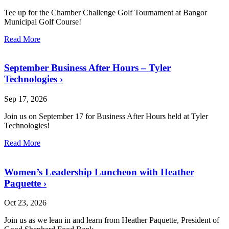
Tee up for the Chamber Challenge Golf Tournament at Bangor
Municipal Golf Course!
Read More
September Business After Hours – Tyler
Technologies
›
Sep 17, 2026
Join us on September 17 for Business After Hours held at Tyler
Technologies!
Read More
Women’s Leadership Luncheon with Heather
Paquette
›
Oct 23, 2026
Join us as we lean in and learn from Heather Paquette, President of