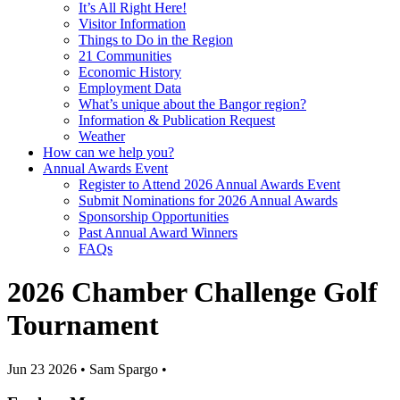
It’s All Right Here!
Visitor Information
Things to Do in the Region
21 Communities
Economic History
Employment Data
What’s unique about the Bangor region?
Information & Publication Request
Weather
How can we help you?
Annual Awards Event
Register to Attend 2026 Annual Awards Event
Submit Nominations for 2026 Annual Awards
Sponsorship Opportunities
Past Annual Award Winners
FAQs
2026 Chamber Challenge Golf
Tournament
Jun 23 2026
•
Sam Spargo
•