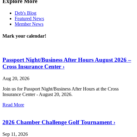
Explore More
Deb's Blog
Featured News
Member News
Mark your calendar!
Passport Night/Business After Hours August 2026 –
Cross Insurance Center
›
Aug 20, 2026
Join us for Passport Night/Business After Hours at the Cross
Insurance Center - August 20, 2026.
Read More
2026 Chamber Challenge Golf Tournament
›
Sep 11, 2026