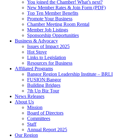
You joined the Chamber! What’s next?
New Member Rates & Join Form (PDF)
Top Ten Member Benefits
Promote Your Business
Chamber Meeting Room Rental
Member Job Listings
Sponsorship Opportunities
Business & Advocacy
Issues of Impact 2025
Hot Stove
Links to Legislation
Resources for Business
Affiliated Programs
Bangor Region Leadership Institute – BRLI
FUSION:Bangor
Building Bridges
7th Up Biz Tour
News Releases
About Us
Mission
Board of Directors
Committees
Staff
Annual Report 2025
Our Region