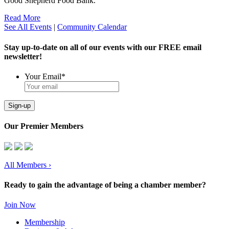
Good Shepherd Food Bank.
Read More
See All Events
|
Community Calendar
Stay up-to-date on all of our events with our FREE email
newsletter!
Your Email
*
Sign-up
Our Premier Members
All Members
›
Ready to gain the advantage of being a chamber member?
Join Now
Membership