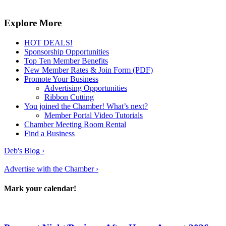
Explore More
HOT DEALS!
Sponsorship Opportunities
Top Ten Member Benefits
New Member Rates & Join Form (PDF)
Promote Your Business
Advertising Opportunities
Ribbon Cutting
You joined the Chamber! What’s next?
Member Portal Video Tutorials
Chamber Meeting Room Rental
Find a Business
Deb's Blog ›
Advertise with the Chamber ›
Mark your calendar!