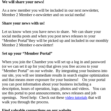
We will share your news!
As a new member you will be included in our next newsletter,
Member 2 Member e-newsletter and on social media!
Share your news with us!
Let us know when you have news to share. We can share your
social media posts and when you post news releases to your
“Member Portal”they will be picked up and included in our monthly
Member 2 Member e-newsletter!
Set up your “Member Portal”
When you join the Chamber you will set up a log in and password
(or we can set it up for you) that gives you free access to your
“Member Portal” on our website. By integrating your business into
our site, you will see immediate results in search engine optimization
and that means more exposure for your business! On your portal
you can post information about your business including a
description, hours of operation, logo, photos and videos. You can
use this portal to post announcements, news releases and job
openings. Need help: Check out these
video tutorials
that will
walk you through the process.
Find valuable connections on our website