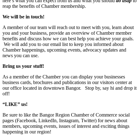
here’s what you can expect from us and what you should
do asap
to
reap the benefits of Chamber membership.
We will be in touch!
A member of our team will reach out to meet with you, learn about
you and your business, provide an overview of Chamber member
benefits and discuss how we can best help you achieve your goals.
We will add you to our email list to keep you informed about
Chamber happenings, upcoming events, advocacy updates and
news you can use.
Bring us your stuff!
As a member of the Chamber you can display your businesses
business cards, brochures and publications in our visitors center at
our office located in downtown Bangor. Stop by, say hi and drop it
off!
“LIKE” us!
Be sure to like the Bangor Region Chamber of Commerce social
pages (Facebook, LinkedIn, Instagram, Twitter) for news about
members, upcoming events, issues of interest and exciting things
happening in our region!