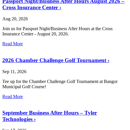
Passport Night/Business After Hours August 2026 –
Cross Insurance Center
›
Aug 20, 2026
Join us for Passport Night/Business After Hours at the Cross
Insurance Center - August 20, 2026.
Read More
2026 Chamber Challenge Golf Tournament
›
Sep 11, 2026
Tee up for the Chamber Challenge Golf Tournament at Bangor
Municipal Golf Course!
Read More
September Business After Hours – Tyler
Technologies
›