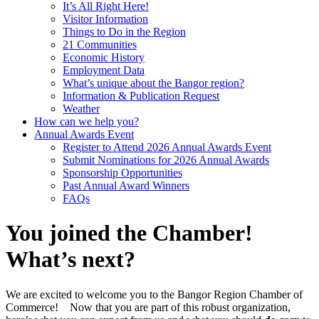
It’s All Right Here!
Visitor Information
Things to Do in the Region
21 Communities
Economic History
Employment Data
What’s unique about the Bangor region?
Information & Publication Request
Weather
How can we help you?
Annual Awards Event
Register to Attend 2026 Annual Awards Event
Submit Nominations for 2026 Annual Awards
Sponsorship Opportunities
Past Annual Award Winners
FAQs
You joined the Chamber!
What’s next?
We are excited to welcome you to the Bangor Region Chamber of
Commerce! Now that you are part of this robust organization,