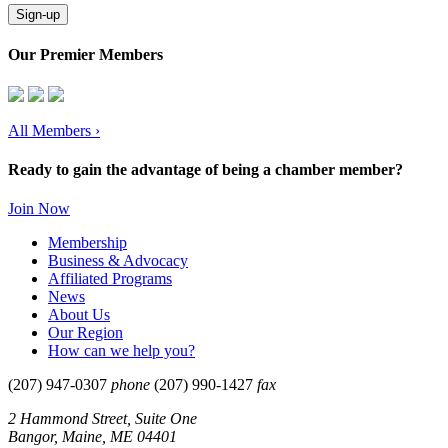
Sign-up
Our Premier Members
All Members
›
Ready to gain the advantage of being a chamber member?
Join Now
Membership
Business & Advocacy
Affiliated Programs
News
About Us
Our Region
How can we help you?
(207) 947-0307
phone
(207) 990-1427
fax
2 Hammond Street, Suite One
Bangor, Maine, ME 04401