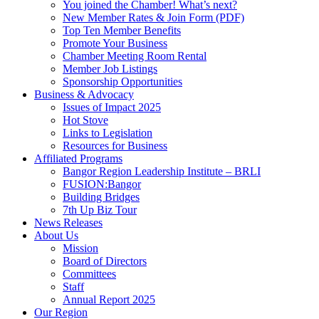
You joined the Chamber! What’s next?
New Member Rates & Join Form (PDF)
Top Ten Member Benefits
Promote Your Business
Chamber Meeting Room Rental
Member Job Listings
Sponsorship Opportunities
Business & Advocacy
Issues of Impact 2025
Hot Stove
Links to Legislation
Resources for Business
Affiliated Programs
Bangor Region Leadership Institute – BRLI
FUSION:Bangor
Building Bridges
7th Up Biz Tour
News Releases
About Us
Mission
Board of Directors
Committees
Staff
Annual Report 2025
Our Region