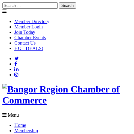
Skip
Search
to
for:
content
Member Directory
Member Login
Join Today
Chamber Events
Contact Us
HOT DEALS!
Menu
Home
Membership