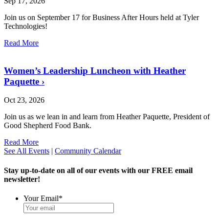
Sep 17, 2026
Join us on September 17 for Business After Hours held at Tyler
Technologies!
Read More
Women’s Leadership Luncheon with Heather
Paquette
›
Oct 23, 2026
Join us as we lean in and learn from Heather Paquette, President of
Good Shepherd Food Bank.
Read More
See All Events
|
Community Calendar
Stay up-to-date on all of our events with our FREE email
newsletter!
Your Email
*