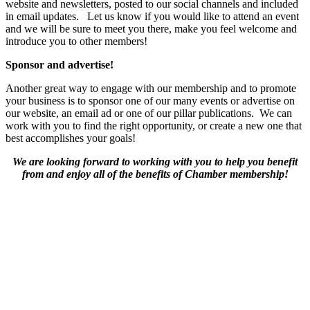
website and newsletters, posted to our social channels and included
in email updates. Let us know if you would like to attend an event
and we will be sure to meet you there, make you feel welcome and
introduce you to other members!
Sponsor and advertise!
Another great way to engage with our membership and to promote
your business is to sponsor one of our many events or advertise on
our website, an email ad or one of our pillar publications. We can
work with you to find the right opportunity, or create a new one that
best accomplishes your goals!
We are looking forward to working with you to help you benefit
from and enjoy all of the benefits of Chamber membership!