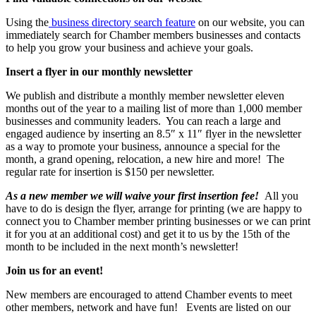
Using the
business directory search feature
on our website, you can
immediately search for Chamber members businesses and contacts
to help you grow your business and achieve your goals.
Insert a flyer in our monthly newsletter
We publish and distribute a monthly member newsletter eleven
months out of the year to a mailing list of more than 1,000 member
businesses and community leaders. You can reach a large and
engaged audience by inserting an 8.5″ x 11″ flyer in the newsletter
as a way to promote your business, announce a special for the
month, a grand opening, relocation, a new hire and more! The
regular rate for insertion is $150 per newsletter.
As a new member we will waive your first insertion fee!
All you
have to do is design the flyer, arrange for printing (we are happy to
connect you to Chamber member printing businesses or we can print
it for you at an additional cost) and get it to us by the 15th of the
month to be included in the next month’s newsletter!
Join us for an event!
New members are encouraged to attend Chamber events to meet
other members, network and have fun! Events are listed on our