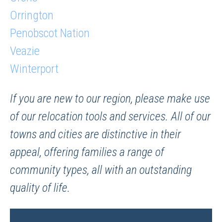
Orrington
Penobscot Nation
Veazie
Winterport
If you are new to our region, please make use
of our relocation tools and services. All of our
towns and cities are distinctive in their
appeal, offering families a range of
community types, all with an outstanding
quality of life.