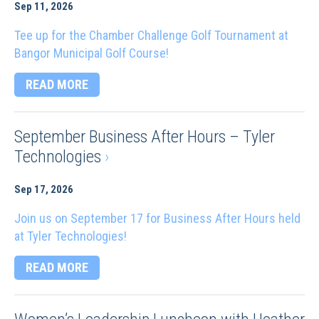
Sep 11, 2026
Tee up for the Chamber Challenge Golf Tournament at
Bangor Municipal Golf Course!
READ MORE
September Business After Hours – Tyler
Technologies
›
Sep 17, 2026
Join us on September 17 for Business After Hours held
at Tyler Technologies!
READ MORE