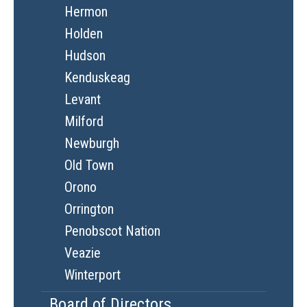
Hermon
Holden
Hudson
Kenduskeag
Levant
Milford
Newburgh
Old Town
Orono
Orrington
Penobscot Nation
Veazie
Winterport
Board of Directors