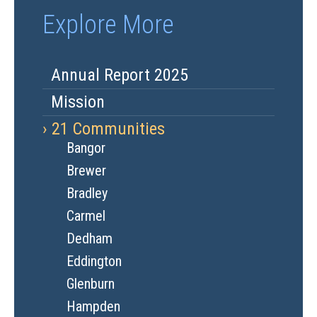
Explore More
Annual Report 2025
Mission
21 Communities
Bangor
Brewer
Bradley
Carmel
Dedham
Eddington
Glenburn
Hampden