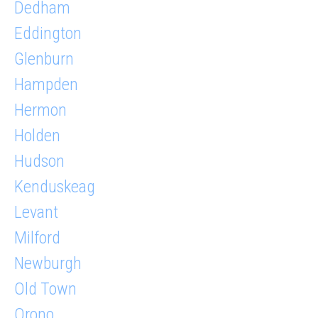
Dedham
Eddington
Glenburn
Hampden
Hermon
Holden
Hudson
Kenduskeag
Levant
Milford
Newburgh
Old Town
Orono