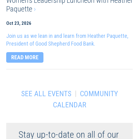
Women’s Leadership Luncheon with Heather
Paquette
›
Oct 23, 2026
Join us as we lean in and learn from Heather Paquette,
President of Good Shepherd Food Bank.
READ MORE
|
SEE ALL EVENTS
COMMUNITY
CALENDAR
Stay up-to-date on all of our