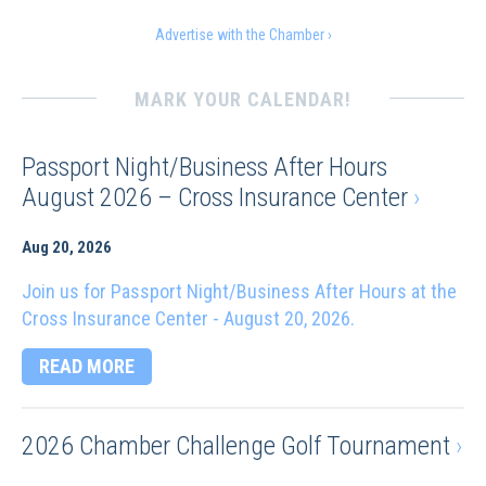
Advertise with the Chamber ›
MARK YOUR CALENDAR!
Passport Night/Business After Hours
August 2026 – Cross Insurance Center
›
Aug 20, 2026
Join us for Passport Night/Business After Hours at the
Cross Insurance Center - August 20, 2026.
READ MORE
2026 Chamber Challenge Golf Tournament
›