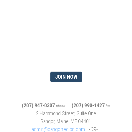
Ready to gain the advantage
of being a chamber
member?
JOIN NOW
(207) 947-0307
(207) 990-1427
phone
fax
2 Hammond Street, Suite One
Bangor, Maine, ME 04401
admin@bangorregion.com
OR