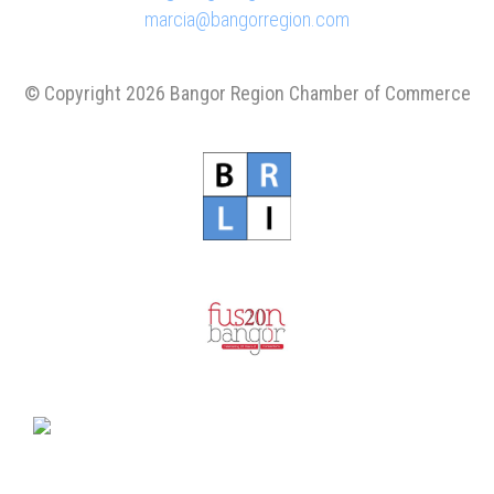
marcia@bangorregion.com
© Copyright 2026 Bangor Region Chamber of Commerce