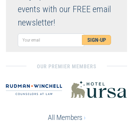
events with our FREE email
newsletter!
SIGN-UP
OUR PREMIER MEMBERS
All Members
›