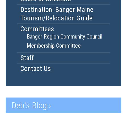
Destination: Bangor Maine
Tourism/Relocation Guide
Committees
Bangor Region Community Council
Membership Committee
Staff
Contact Us
Deb's Blog ›