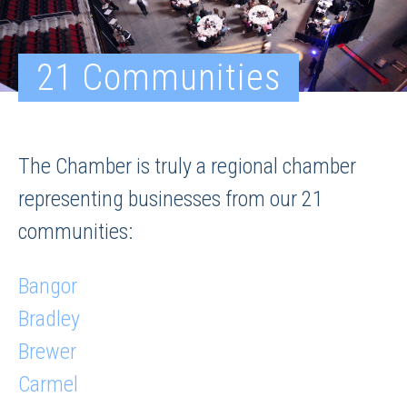
21 Communities
The Chamber is truly a regional chamber
representing businesses from our 21
communities:
Bangor
Bradley
Brewer
Carmel