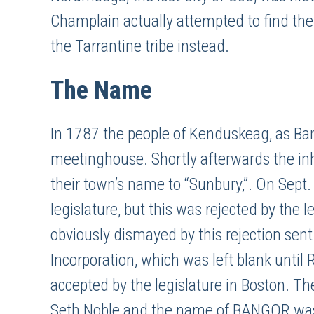
Champlain actually attempted to find the r
the Tarrantine tribe instead.
The Name
In 1787 the people of Kenduskeag, as Bang
meetinghouse. Shortly afterwards the i
their town’s name to “Sunbury,”. On Sept
legislature, but this was rejected by the 
obviously dismayed by this rejection sent
Incorporation, which was left blank unti
accepted by the legislature in Boston. Th
Seth Noble and the name of BANGOR was