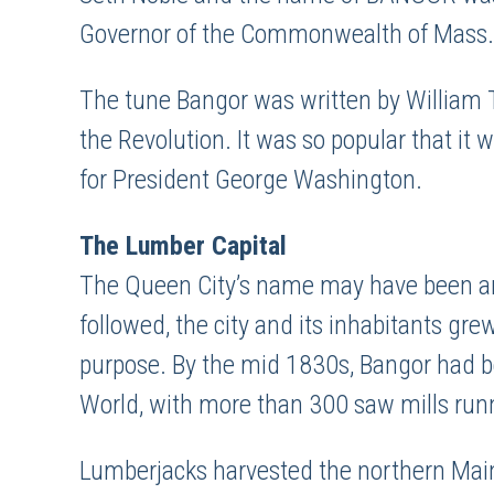
Governor of the Commonwealth of Mass.
The tune Bangor was written by William 
the Revolution. It was so popular that it
for President George Washington.
The Lumber Capital
The Queen City’s name may have been an ac
followed, the city and its inhabitants gr
purpose. By the mid 1830s, Bangor had 
World, with more than 300 saw mills run
Lumberjacks harvested the northern Main