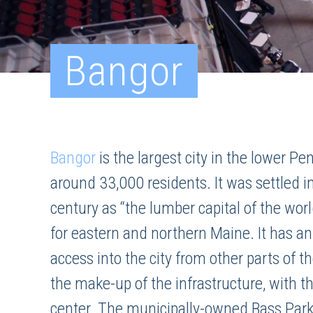
Bangor
Bangor
is the largest city in the lower Pe
around 33,000 residents. It was settled 
century as “the lumber capital of the wor
for eastern and northern Maine. It has a
access into the city from other parts of 
the make-up of the infrastructure, with 
center. The municipally-owned Bass Park