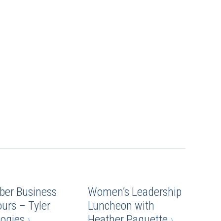
ber Business
Women’s Leadership
ours – Tyler
Luncheon with
logies
›
Heather Paquette
›