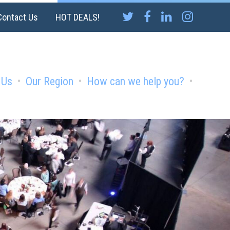
Contact Us
HOT DEALS!
 Us
Our Region
How can we help you?