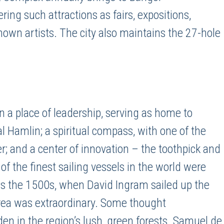
ring such attractions as fairs, expositions,
nown artists. The city also maintains the 27-hole
 a place of leadership, serving as home to
 Hamlin; a spiritual compass, with one of the
ter; and a center of innovation – the toothpick and
 the finest sailing vessels in the world were
 as the 1500s, when David Ingram sailed up the
area was extraordinary. Some thought
en in the region’s lush, green forests. Samuel de