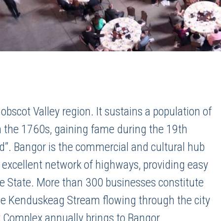
nobscot Valley region. It sustains a population of
in the 1760s, gaining fame during the 19th
ld”. Bangor is the commercial and cultural hub
n excellent network of highways, providing easy
the State. More than 300 businesses constitute
the Kenduskeag Stream flowing through the city
 Complex annually brings to Bangor