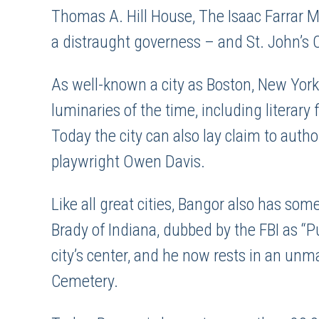
Thomas A. Hill House, The Isaac Farrar 
a distraught governess – and St. John’s 
As well-known a city as Boston, New York
luminaries of the time, including literar
Today the city can also lay claim to auth
playwright Owen Davis.
Like all great cities, Bangor also has some
Brady of Indiana, dubbed by the FBI as “
city’s center, and he now rests in an un
Cemetery.