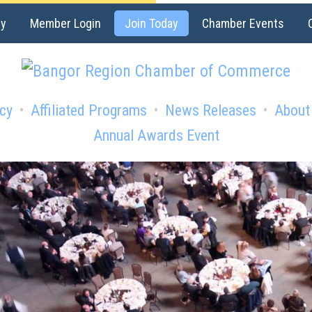
ry
Member Login
Join Today
Chamber Events
cy
Affiliated Programs
News Releases
About
Annual Awards Event