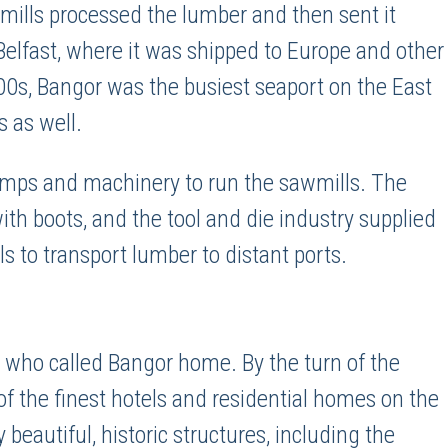
 mills processed the lumber and then sent it
Belfast, where it was shipped to Europe and other
800s, Bangor was the busiest seaport on the East
s as well.
amps and machinery to run the sawmills. The
th boots, and the tool and die industry supplied
to transport lumber to distant ports.
who called Bangor home. By the turn of the
f the finest hotels and residential homes on the
 beautiful, historic structures, including the