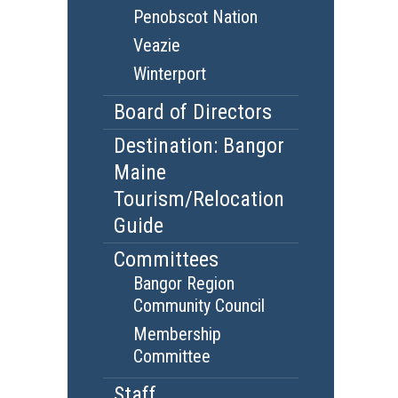
Penobscot Nation
Veazie
Winterport
Board of Directors
Destination: Bangor
Maine
Tourism/Relocation
Guide
Committees
Bangor Region
Community Council
Membership
Committee
Staff