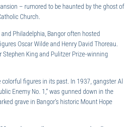
Mansion – rumored to be haunted by the ghost of
Catholic Church.
 and Philadelphia, Bangor often hosted
y figures Oscar Wilde and Henry David Thoreau.
or Stephen King and Pulitzer Prize-winning
 colorful figures in its past. In 1937, gangster Al
Public Enemy No. 1,” was gunned down in the
marked grave in Bangor’s historic Mount Hope