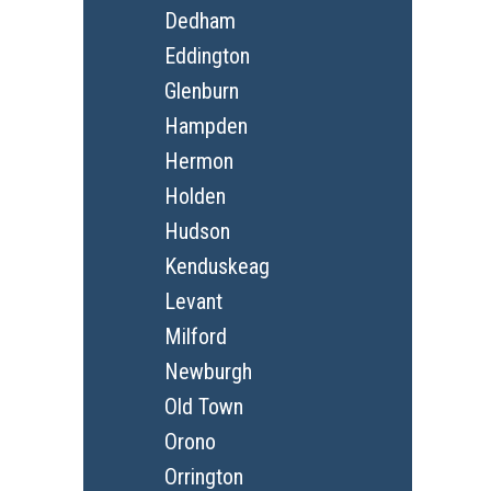
Dedham
Eddington
Glenburn
Hampden
Hermon
Holden
Hudson
Kenduskeag
Levant
Milford
Newburgh
Old Town
Orono
Orrington