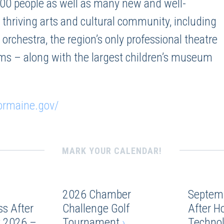
00 people as well as many new and well-
 thriving arts and cultural community, including
rchestra, the region’s only professional theatre
ms – along with the largest children’s museum
ormaine.gov/
MARK YOUR CALENDAR!
2026 Chamber
Septem
s After
Challenge Golf
After H
 2026 –
Tournament
›
Techno