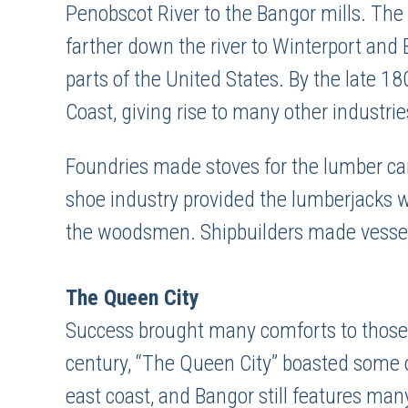
Penobscot River to the Bangor mills. The
farther down the river to Winterport and 
parts of the United States. By the late 1
Coast, giving rise to many other industrie
Foundries made stoves for the lumber c
shoe industry provided the lumberjacks wi
the woodsmen. Shipbuilders made vessels 
The Queen City
Success brought many comforts to those 
century, “The Queen City” boasted some o
east coast, and Bangor still features many