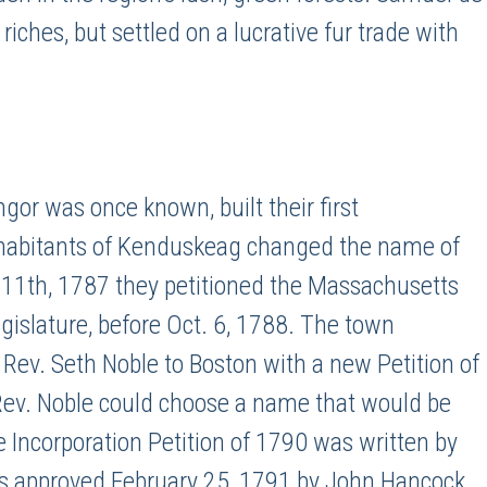
iches, but settled on a lucrative fur trade with
or was once known, built their first
nhabitants of Kenduskeag changed the name of
. 11th, 1787 they petitioned the Massachusetts
legislature, before Oct. 6, 1788. The town
 Rev. Seth Noble to Boston with a new Petition of
l Rev. Noble could choose a name that would be
e Incorporation Petition of 1790 was written by
 approved February 25, 1791 by John Hancock,