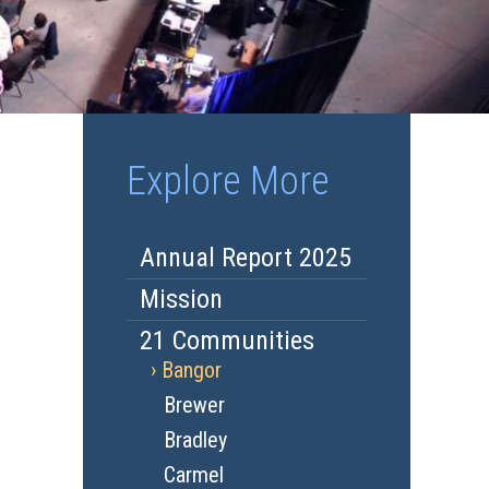
Explore More
Annual Report 2025
Mission
21 Communities
Bangor
Brewer
Bradley
Carmel