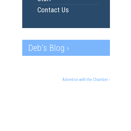
Contact Us
Deb's Blog ›
Advertise with the Chamber ›