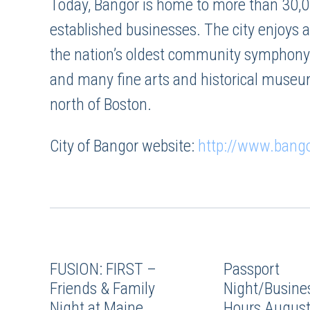
Today, Bangor is home to more than 30,0
established businesses. The city enjoys a
the nation’s oldest community symphony o
and many fine arts and historical museu
north of Boston.
City of Bangor website:
http://www.bang
FUSION: FIRST –
Passport
Friends & Family
Night/Busines
Night at Maine
Hours August