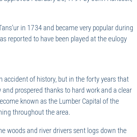
Tans’ur in 1734 and became very popular during
 was reported to have been played at the eulogy
cident of history, but in the forty years that
ew and prospered thanks to hard work and a clear
become known as the Lumber Capital of the
ning throughout the area.
e woods and river drivers sent logs down the