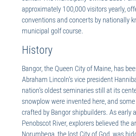
approximately 100,000 visitors yearly, offe
conventions and concerts by nationally k
municipal golf course.
History
Bangor, the Queen City of Maine, has been
Abraham Lincoln’s vice president Hannibal
nation’s oldest seminaries still at its cen
snowplow were invented here, and some of
crafted by Bangor shipbuilders. As early
Penobscot River, explorers believed the 
Norumbega, the lost City of God, was hidd