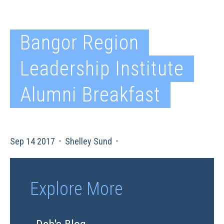
Bangor Region
Leadership Institute
Alumni Breakfast
Sep 14 2017
•
Shelley Sund
•
Explore More