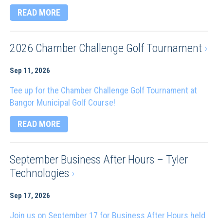
READ MORE
2026 Chamber Challenge Golf Tournament
›
Sep 11, 2026
Tee up for the Chamber Challenge Golf Tournament at
Bangor Municipal Golf Course!
READ MORE
September Business After Hours – Tyler
Technologies
›
Sep 17, 2026
Join us on September 17 for Business After Hours held