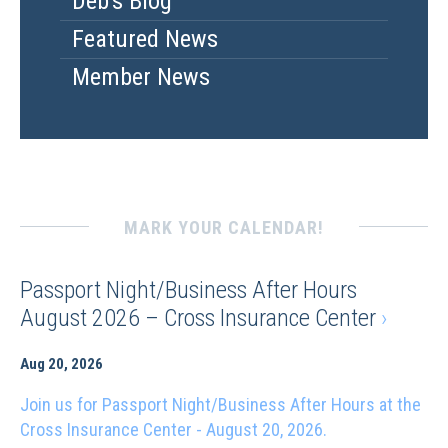
Deb's Blog
Featured News
Member News
MARK YOUR CALENDAR!
Passport Night/Business After Hours
August 2026 – Cross Insurance Center
›
Aug 20, 2026
Join us for Passport Night/Business After Hours at the
Cross Insurance Center - August 20, 2026.