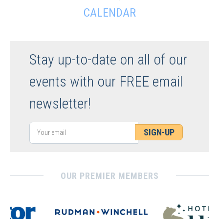
CALENDAR
Stay up-to-date on all of our
events with our FREE email
newsletter!
SIGN-UP
OUR PREMIER MEMBERS