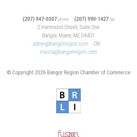
(207) 947-0307
(207) 990-1427
phone
fax
2 Hammond Street, Suite One
Bangor, Maine, ME 04401
admin@bangorregion.com
OR
marcia@bangorregion.com
© Copyright 2026 Bangor Region Chamber of Commerce