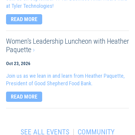
at Tyler Technologies!
READ MORE
Women’s Leadership Luncheon with Heather
Paquette
›
Oct 23, 2026
Join us as we lean in and learn from Heather Paquette,
President of Good Shepherd Food Bank.
READ MORE
|
SEE ALL EVENTS
COMMUNITY