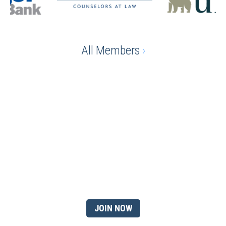
All Members
›
Ready to gain the advantage
of being a chamber
member?
JOIN NOW