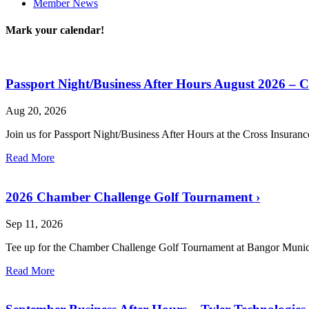
Member News
Mark your calendar!
Passport Night/Business After Hours August 2026 – 
Aug 20, 2026
Join us for Passport Night/Business After Hours at the Cross Insuran
Read More
2026 Chamber Challenge Golf Tournament
›
Sep 11, 2026
Tee up for the Chamber Challenge Golf Tournament at Bangor Munic
Read More