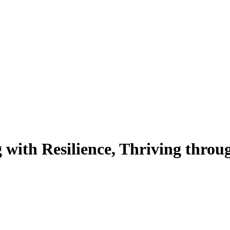
with Resilience, Thriving thro