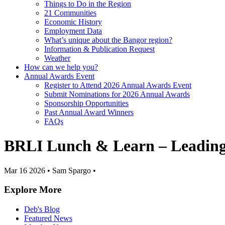
Things to Do in the Region
21 Communities
Economic History
Employment Data
What’s unique about the Bangor region?
Information & Publication Request
Weather
How can we help you?
Annual Awards Event
Register to Attend 2026 Annual Awards Event
Submit Nominations for 2026 Annual Awards
Sponsorship Opportunities
Past Annual Award Winners
FAQs
BRLI Lunch & Learn – Leading 
Mar 16 2026
•
Sam Spargo
•
Explore More
Deb's Blog
Featured News