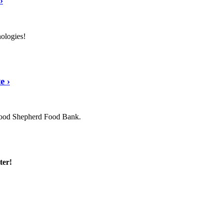
›
nologies!
te
›
 Good Shepherd Food Bank.
ter!