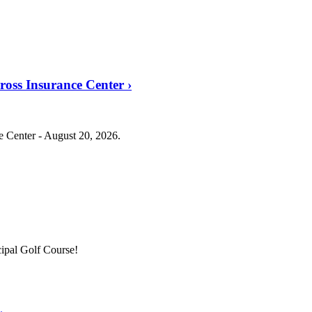
Cross Insurance Center
›
ce Center - August 20, 2026.
ipal Golf Course!