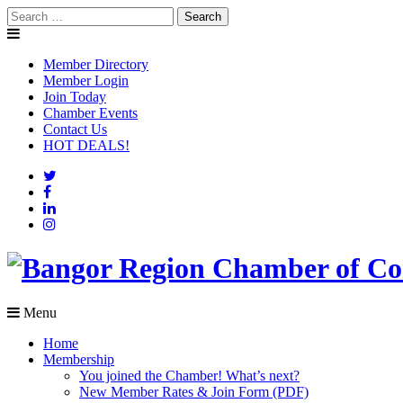
Skip
Search
to
for:
content
Member Directory
Member Login
Join Today
Chamber Events
Contact Us
HOT DEALS!
Menu
Home
Membership
You joined the Chamber! What’s next?
New Member Rates & Join Form (PDF)