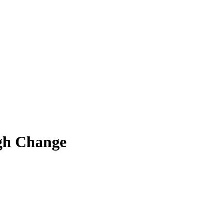
ugh Change