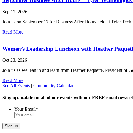
September Business After Hours – Tyler Technologies
Sep 17, 2026
Join us on September 17 for Business After Hours held at Tyler Tech
Read More
Women’s Leadership Luncheon with Heather Paquet
Oct 23, 2026
Join us as we lean in and learn from Heather Paquette, President of
Read More
See All Events
|
Community Calendar
Stay up-to-date on all of our events with our FREE email newslet
Your Email
*
Sign-up