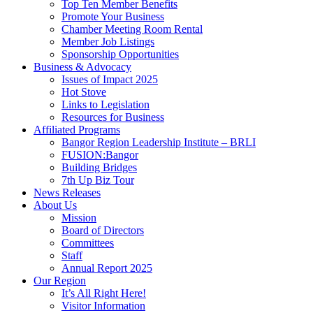
Top Ten Member Benefits
Promote Your Business
Chamber Meeting Room Rental
Member Job Listings
Sponsorship Opportunities
Business & Advocacy
Issues of Impact 2025
Hot Stove
Links to Legislation
Resources for Business
Affiliated Programs
Bangor Region Leadership Institute – BRLI
FUSION:Bangor
Building Bridges
7th Up Biz Tour
News Releases
About Us
Mission
Board of Directors
Committees
Staff
Annual Report 2025
Our Region
It’s All Right Here!
Visitor Information