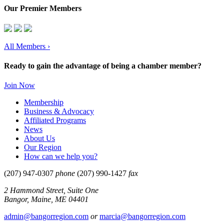
Our Premier Members
All Members
›
Ready to gain the advantage of being a chamber member?
Join Now
Membership
Business & Advocacy
Affiliated Programs
News
About Us
Our Region
How can we help you?
(207) 947-0307
phone
(207) 990-1427
fax
2 Hammond Street, Suite One
Bangor, Maine, ME 04401
admin@bangorregion.com
or
marcia@bangorregion.com