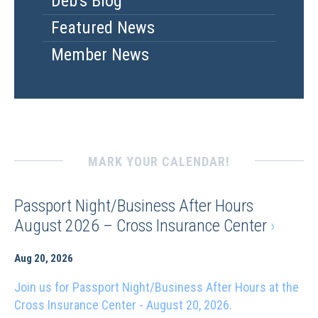
Deb's Blog
Featured News
Member News
MARK YOUR CALENDAR!
Passport Night/Business After Hours
August 2026 – Cross Insurance Center
›
Aug 20, 2026
Join us for Passport Night/Business After Hours at the
Cross Insurance Center - August 20, 2026.