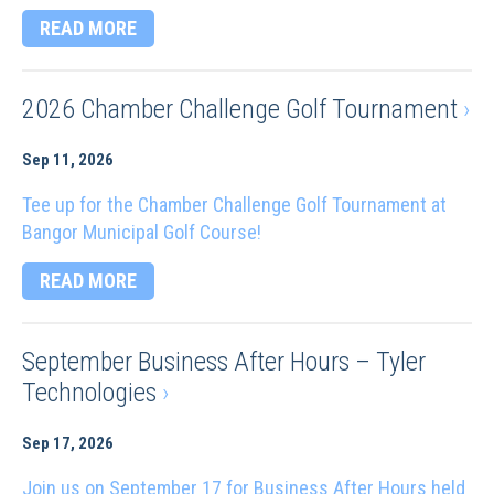
READ MORE
2026 Chamber Challenge Golf Tournament
›
Sep 11, 2026
Tee up for the Chamber Challenge Golf Tournament at
Bangor Municipal Golf Course!
READ MORE
September Business After Hours – Tyler
Technologies
›
Sep 17, 2026
Join us on September 17 for Business After Hours held