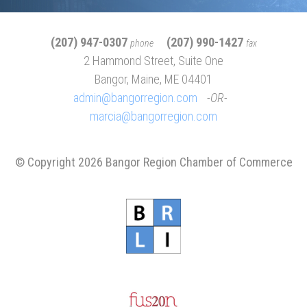
(207) 947-0307
(207) 990-1427
phone
fax
2 Hammond Street, Suite One
Bangor, Maine, ME 04401
admin@bangorregion.com
OR
marcia@bangorregion.com
© Copyright 2026 Bangor Region Chamber of Commerce