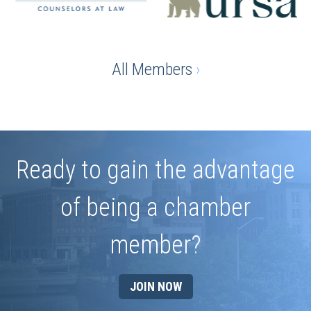
All Members
›
Ready to gain the advantage
of being a chamber
member?
JOIN NOW