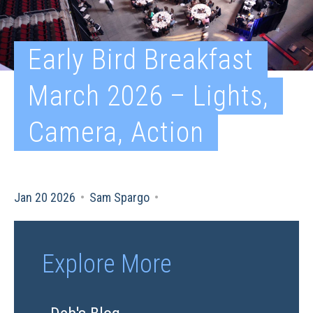
Early Bird Breakfast
March 2026 – Lights,
Camera, Action
Jan 20 2026
•
Sam Spargo
•
Explore More