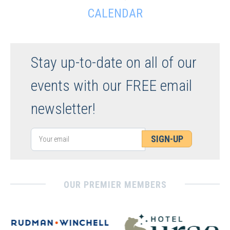
CALENDAR
Stay up-to-date on all of our
events with our FREE email
newsletter!
SIGN-UP
OUR PREMIER MEMBERS