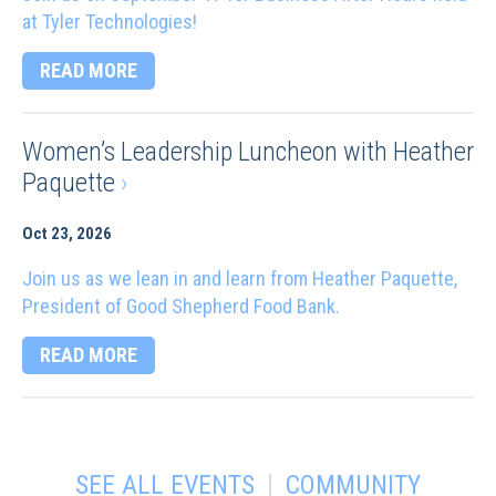
at Tyler Technologies!
READ MORE
Women’s Leadership Luncheon with Heather
Paquette
›
Oct 23, 2026
Join us as we lean in and learn from Heather Paquette,
President of Good Shepherd Food Bank.
READ MORE
|
SEE ALL EVENTS
COMMUNITY