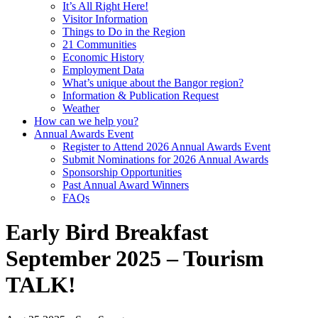
It’s All Right Here!
Visitor Information
Things to Do in the Region
21 Communities
Economic History
Employment Data
What’s unique about the Bangor region?
Information & Publication Request
Weather
How can we help you?
Annual Awards Event
Register to Attend 2026 Annual Awards Event
Submit Nominations for 2026 Annual Awards
Sponsorship Opportunities
Past Annual Award Winners
FAQs
Early Bird Breakfast
September 2025 – Tourism
TALK!