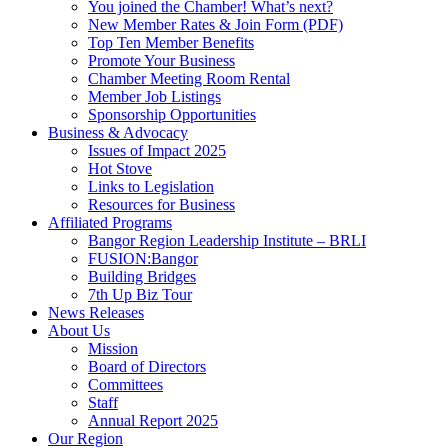
You joined the Chamber! What’s next?
New Member Rates & Join Form (PDF)
Top Ten Member Benefits
Promote Your Business
Chamber Meeting Room Rental
Member Job Listings
Sponsorship Opportunities
Business & Advocacy
Issues of Impact 2025
Hot Stove
Links to Legislation
Resources for Business
Affiliated Programs
Bangor Region Leadership Institute – BRLI
FUSION:Bangor
Building Bridges
7th Up Biz Tour
News Releases
About Us
Mission
Board of Directors
Committees
Staff
Annual Report 2025
Our Region