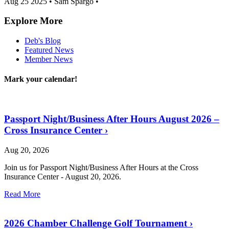
Aug 25 2025
•
Sam Spargo
•
Explore More
Deb's Blog
Featured News
Member News
Mark your calendar!
Passport Night/Business After Hours August 2026 –
Cross Insurance Center
›
Aug 20, 2026
Join us for Passport Night/Business After Hours at the Cross
Insurance Center - August 20, 2026.
Read More
2026 Chamber Challenge Golf Tournament
›