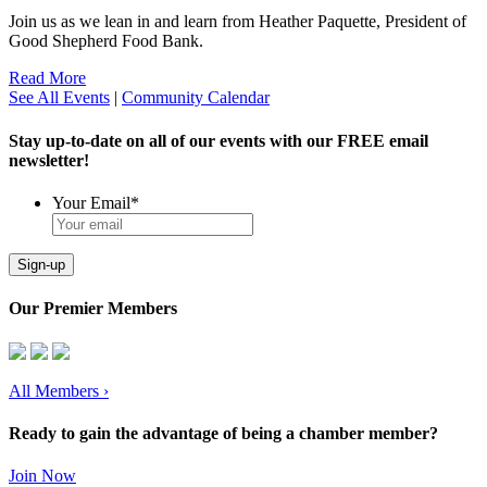
Join us as we lean in and learn from Heather Paquette, President of
Good Shepherd Food Bank.
Read More
See All Events
|
Community Calendar
Stay up-to-date on all of our events with our FREE email
newsletter!
Your Email
*
Sign-up
Our Premier Members
All Members
›
Ready to gain the advantage of being a chamber member?
Join Now