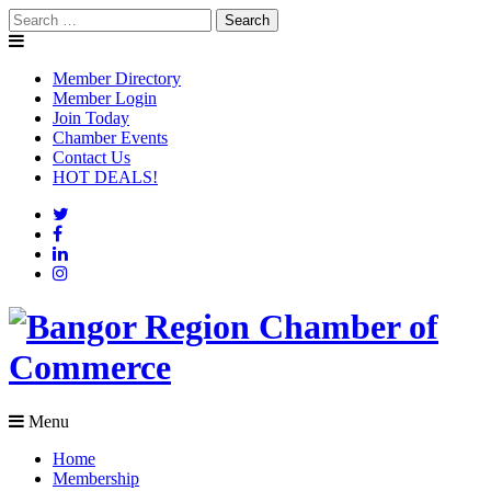
Skip
Search
to
for:
content
Member Directory
Member Login
Join Today
Chamber Events
Contact Us
HOT DEALS!
Menu
Home
Membership