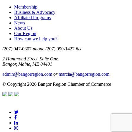
Membership
Business & Advocacy
Affiliated Programs
News
About Us
Our Region
How can we help you?
(207) 947-0307
phone
(207) 990-1427
fax
2 Hammond Street, Suite One
Bangor, Maine, ME 04401
admin@bangorregion.com
or
marcia@bangorregion.com
© Copyright 2026 Bangor Region Chamber of Commerce