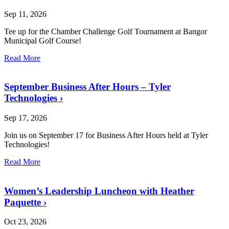
Sep 11, 2026
Tee up for the Chamber Challenge Golf Tournament at Bangor
Municipal Golf Course!
Read More
September Business After Hours – Tyler
Technologies
›
Sep 17, 2026
Join us on September 17 for Business After Hours held at Tyler
Technologies!
Read More
Women’s Leadership Luncheon with Heather
Paquette
›
Oct 23, 2026