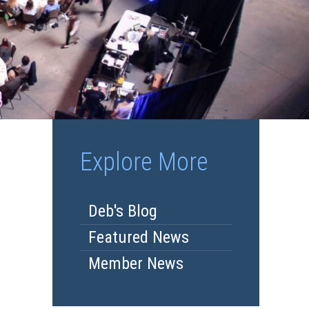
Explore More
Deb's Blog
Featured News
Member News