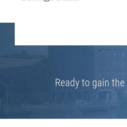
Ready to gain th