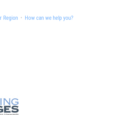
r Region
How can we help you?