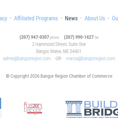
acy
Affiliated Programs
News
About Us
Ou
(207) 947-0307
(207) 990-1427
phone
fax
2 Hammond Street, Suite One
Bangor, Maine, ME 04401
admin@bangorregion.com
OR
marcia@bangorregion.com
© Copyright 2026 Bangor Region Chamber of Commerce