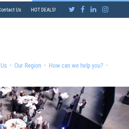
Contact Us
HOT DEALS!
 Us
Our Region
How can we help you?