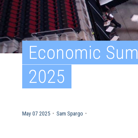
Economic Sum
2025
May 07 2025
•
Sam Spargo
•