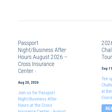
Passport
202
Night/Business After
Chal
Hours August 2026 –
Tou
Cross Insurance
Sep 11
Center
›
Tee u
Aug 20, 2026
Chall
at Ba
Join us for Passport
Cours
Night/Business After
Hours at the Cross
RE
Insurance Center - August