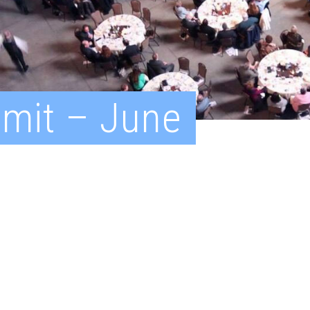
mit – June