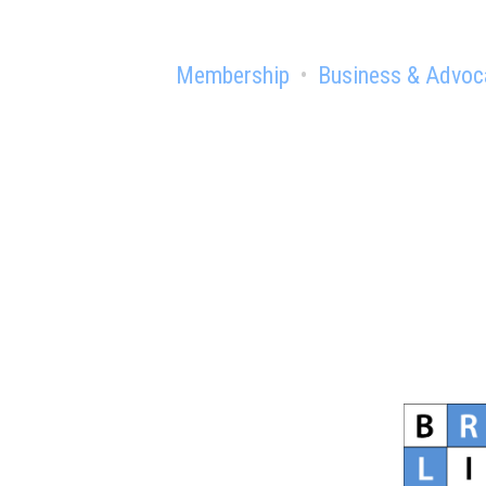
Membership
Business & Advoc