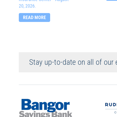
20, 2026.
READ MORE
Stay up-to-date on all of our