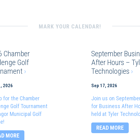
MARK YOUR CALENDAR!
6 Chamber
September Busin
lenge Golf
After Hours – Tyl
rnament
›
Technologies
›
, 2026
Sep 17, 2026
p for the Chamber
Join us on Septembe
enge Golf Tournament
for Business After H
ngor Municipal Golf
held at Tyler Technol
e!
READ MORE
AD MORE