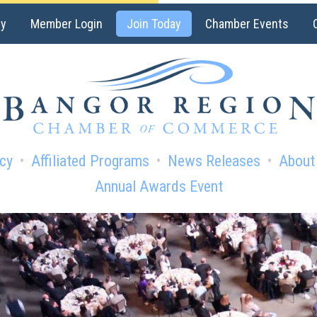
ry
Member Login
Join Today
Chamber Events
cy
Affiliated Programs
News Releases
About
Annual Awards Event