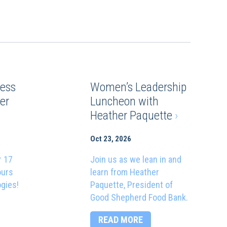
ess
Women’s Leadership
er
Luncheon with
Heather Paquette
›
Oct 23, 2026
r 17
Join us as we lean in and
ours
learn from Heather
ogies!
Paquette, President of
Good Shepherd Food Bank.
READ MORE