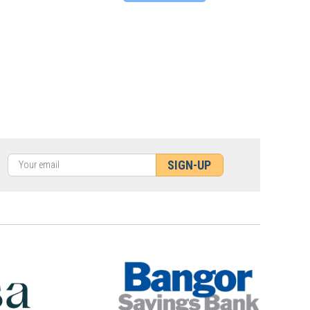
SIGN-UP