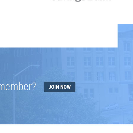
 member?
JOIN NOW