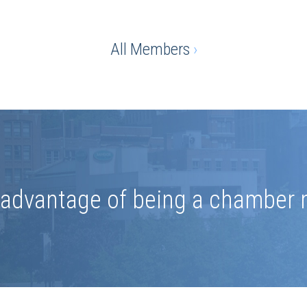
All Members
›
e advantage of being a chamber