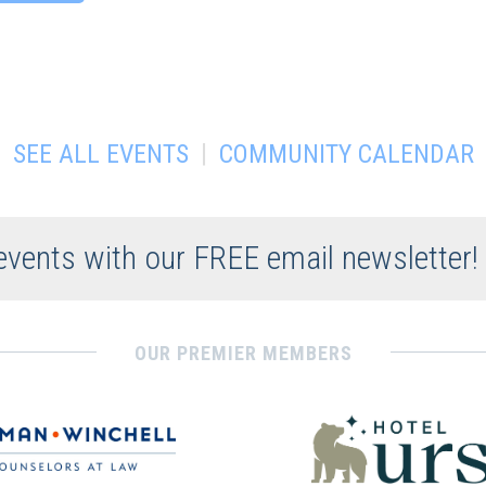
|
SEE ALL EVENTS
COMMUNITY CALENDAR
 events with our FREE email newsletter!
OUR PREMIER MEMBERS