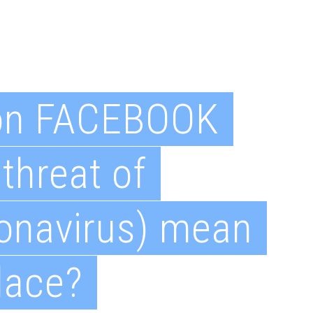
on FACEBOOK
threat of
onavirus) mean
lace?