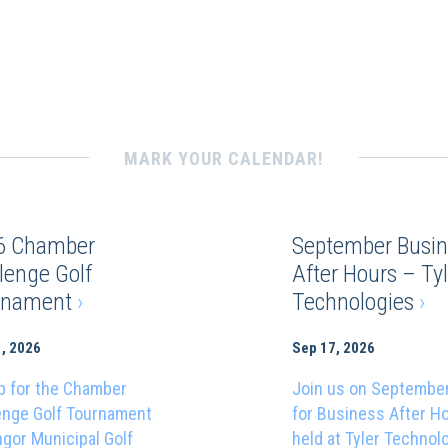
MARK YOUR CALENDAR!
6 Chamber
September Busin
lenge Golf
After Hours – Tyl
rnament
›
Technologies
›
, 2026
Sep 17, 2026
p for the Chamber
Join us on Septembe
enge Golf Tournament
for Business After H
ngor Municipal Golf
held at Tyler Technol