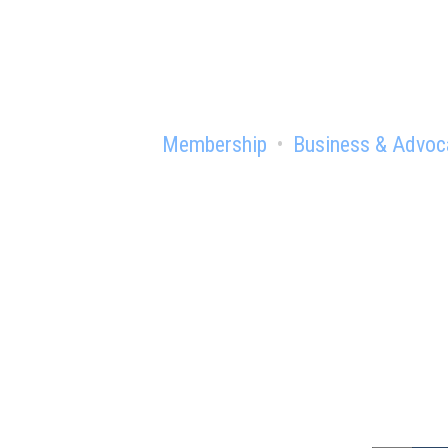
Membership
Business & Advoc