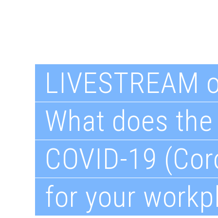
LIVESTREAM 
What does the 
COVID-19 (Cor
for your workp