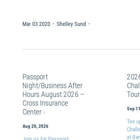
Mar 03 2020
•
Shelley Sund
•
Passport
202
Night/Business After
Chal
Hours August 2026 –
Tou
Cross Insurance
Sep 11
Center
›
Tee u
Aug 20, 2026
Chall
at Ba
Join us for Passport