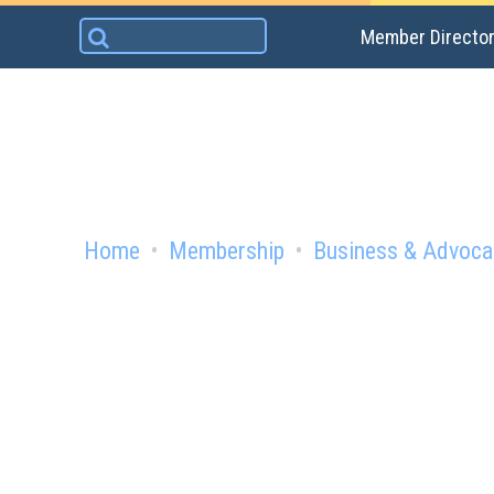
Skip
Search
Member Directo
to
for:
content
Home
Membership
Business & Advoca