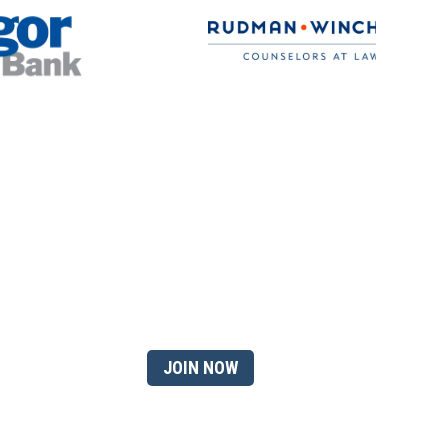
 member?
JOIN NOW