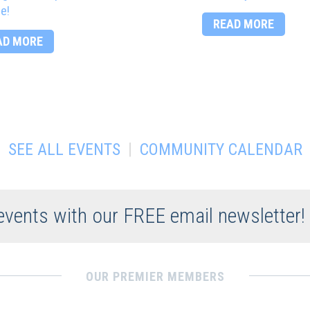
e!
READ MORE
AD MORE
|
SEE ALL EVENTS
COMMUNITY CALENDAR
 events with our FREE email newsletter!
OUR PREMIER MEMBERS