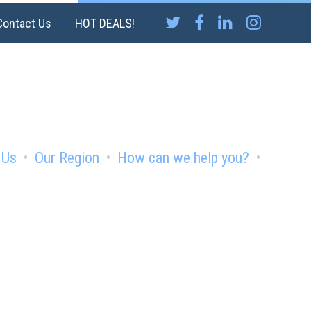
Contact Us
HOT DEALS!
 Us
Our Region
How can we help you?