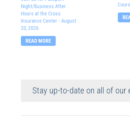
Cours
Night/Business After
Hours at the Cross
RE
Insurance Center - August
20, 2026.
READ MORE
Stay up-to-date on all of our