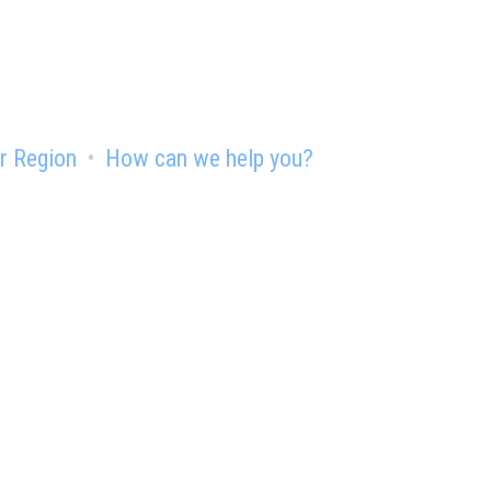
r Region
How can we help you?