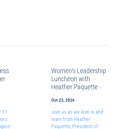
ess
Women’s Leadership
er
Luncheon with
Heather Paquette
›
Oct 23, 2026
r 17
Join us as we lean in and
ours
learn from Heather
ogies!
Paquette, President of