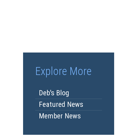
Explore More
Deb's Blog
Featured News
Member News