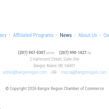
acy
Affiliated Programs
News
About Us
Ou
(207) 947-0307
(207) 990-1427
phone
fax
2 Hammond Street, Suite One
Bangor, Maine, ME 04401
admin@bangorregion.com
OR
marcia@bangorregion.com
© Copyright 2026 Bangor Region Chamber of Commerce