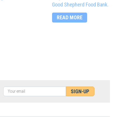
Good Shepherd Food Bank.
READ MORE
SIGN-UP