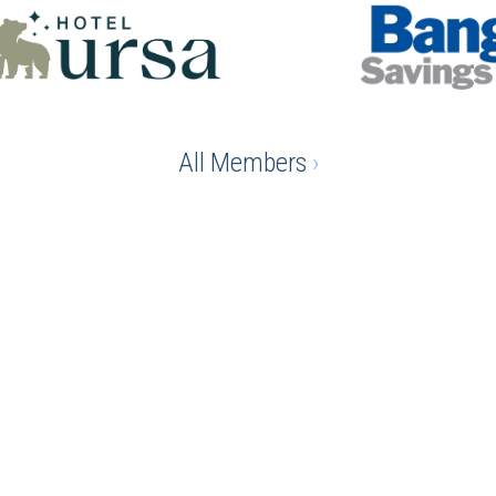
All Members
›
e advantage of being a chamber