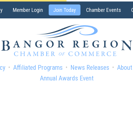
ry
Member Login
Join Today
Chamber Events
cy
Affiliated Programs
News Releases
About
Annual Awards Event