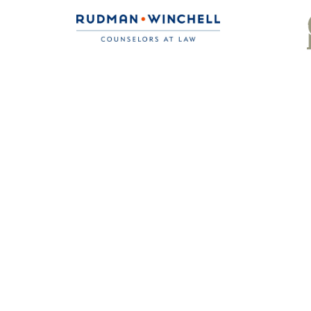
Ready to gain th