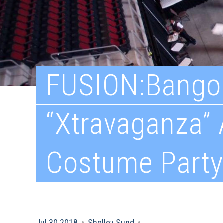
FUSION:Bango
“Xtravaganza”
Costume Party
Jul 30 2018
•
Shelley Sund
•