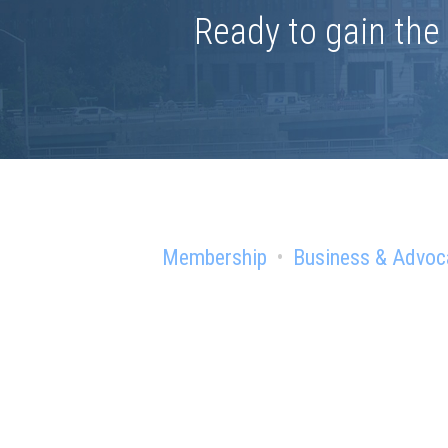
Ready to gain th
Membership
Business & Advoc