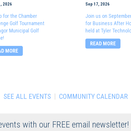
, 2026
Sep 17, 2026
p for the Chamber
Join us on Septembe
enge Golf Tournament
for Business After H
ngor Municipal Golf
held at Tyler Technol
e!
READ MORE
AD MORE
|
SEE ALL EVENTS
COMMUNITY CALENDAR
 events with our FREE email newsletter!