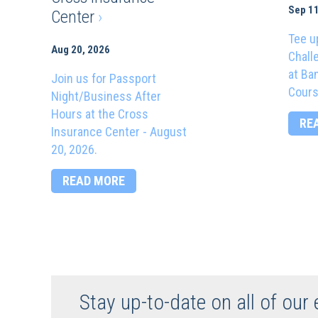
Sep 11
Center
›
Tee u
Aug 20, 2026
Chall
at Ba
Join us for Passport
Cours
Night/Business After
Hours at the Cross
RE
Insurance Center - August
20, 2026.
READ MORE
Stay up-to-date on all of our