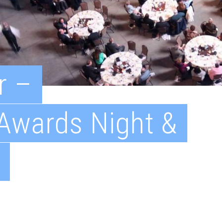
r –
 Awards Night &