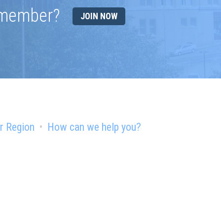
 member?
JOIN NOW
r Region
How can we help you?