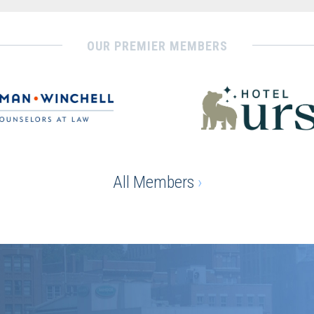
OUR PREMIER MEMBERS
All Members
›