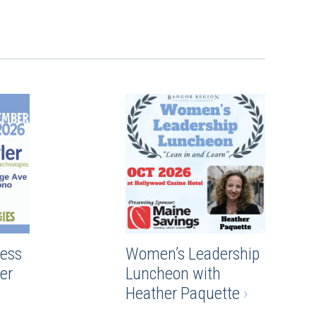
ess
Women’s Leadership
er
Luncheon with
Heather Paquette
›