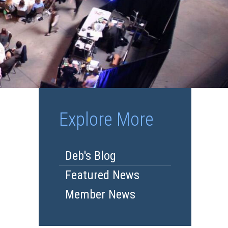
Explore More
Deb's Blog
Featured News
Member News