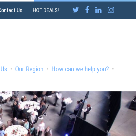
Contact Us
HOT DEALS!
 Us
Our Region
How can we help you?