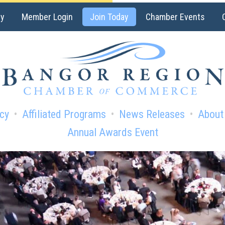
ry
Member Login
Join Today
Chamber Events
cy
Affiliated Programs
News Releases
About
Annual Awards Event