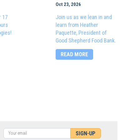
Oct 23, 2026
r 17
Join us as we lean in and
ours
learn from Heather
ogies!
Paquette, President of
Good Shepherd Food Bank.
READ MORE
SIGN-UP