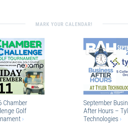
MARK YOUR CALENDAR!
6 Chamber
September Busin
lenge Golf
After Hours – Tyl
rnament
›
Technologies
›