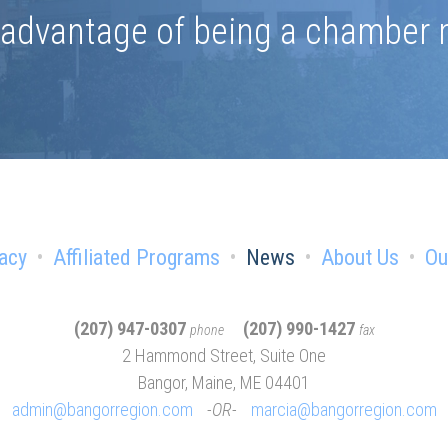
e advantage of being a chamber
acy
Affiliated Programs
News
About Us
Ou
(207) 947-0307
(207) 990-1427
phone
fax
2 Hammond Street, Suite One
Bangor, Maine, ME 04401
admin@bangorregion.com
OR
marcia@bangorregion.com