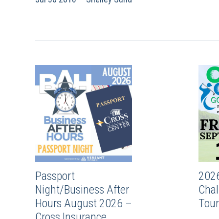
Passport
202
Night/Business After
Chal
Hours August 2026 –
Tou
Cross Insurance