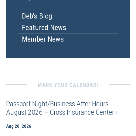
Deb's Blog
Featured News
Member News
MARK YOUR CALENDAR!
Passport Night/Business After Hours
August 2026 – Cross Insurance Center
›
Aug 20, 2026