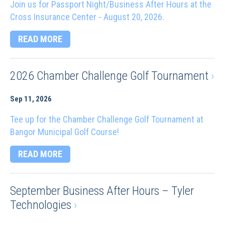
Join us for Passport Night/Business After Hours at the
Cross Insurance Center - August 20, 2026.
READ MORE
2026 Chamber Challenge Golf Tournament
›
Sep 11, 2026
Tee up for the Chamber Challenge Golf Tournament at
Bangor Municipal Golf Course!
READ MORE
September Business After Hours – Tyler
Technologies
›