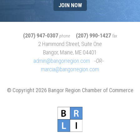
JOIN NOW
(207) 947-0307
(207) 990-1427
phone
fax
2 Hammond Street, Suite One
Bangor, Maine, ME 04401
admin@bangorregion.com
OR
marcia@bangorregion.com
© Copyright 2026 Bangor Region Chamber of Commerce