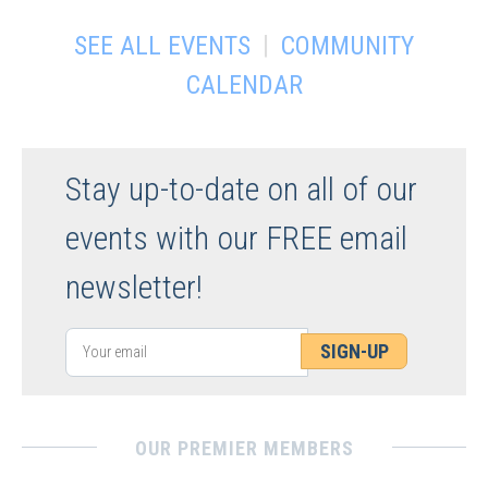
|
SEE ALL EVENTS
COMMUNITY
CALENDAR
Stay up-to-date on all of our
events with our FREE email
newsletter!
SIGN-UP
OUR PREMIER MEMBERS