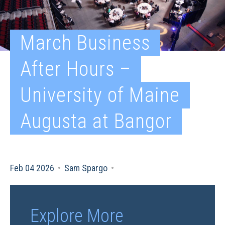
March Business
After Hours –
University of Maine
Augusta at Bangor
Feb 04 2026
•
Sam Spargo
•
Explore More