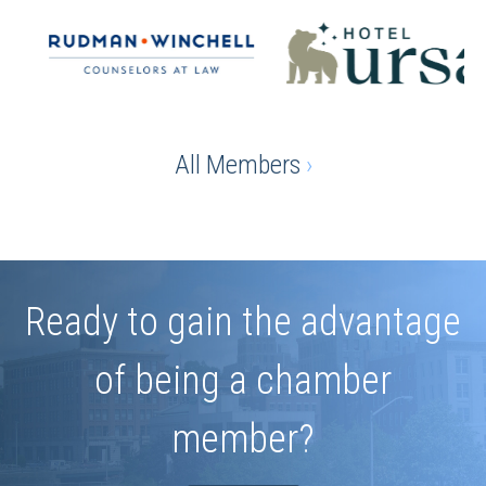
All Members
›
Ready to gain the advantage
of being a chamber
member?