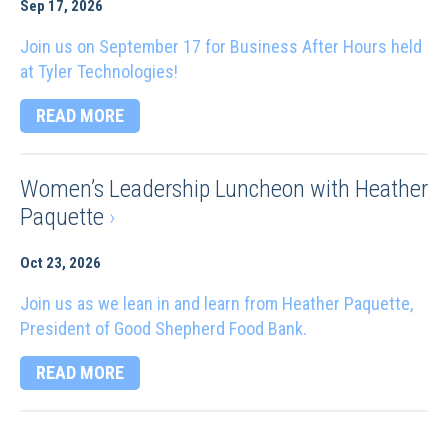
Sep 17, 2026
Join us on September 17 for Business After Hours held
at Tyler Technologies!
READ MORE
Women’s Leadership Luncheon with Heather
Paquette
›
Oct 23, 2026
Join us as we lean in and learn from Heather Paquette,
President of Good Shepherd Food Bank.
READ MORE