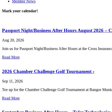
Member News
Mark your calendar!
Passport Night/Business After Hours August 2026 – 
Aug 20, 2026
Join us for Passport Night/Business After Hours at the Cross Insuran
Read More
2026 Chamber Challenge Golf Tournament
›
Sep 11, 2026
Tee up for the Chamber Challenge Golf Tournament at Bangor Munic
Read More