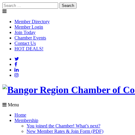
Skip
Search
to
for:
content
Member Directory
Member Login
Join Today
Chamber Events
Contact Us
HOT DEALS!
Menu
Home
Membership
You joined the Chamber! What’s next?
New Member Rates & Join Form (PDF)