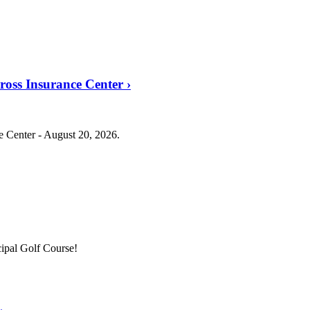
Cross Insurance Center
›
ce Center - August 20, 2026.
ipal Golf Course!