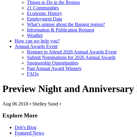
Things to Do in the Region
21 Communities
Economic History
Employment Data
What’s unique about the Bangor region?
Information & Publication Request
Weather
How can we help you?
Annual Awards Event
Register to Attend 2026 Annual Awards Event
Submit Nominations for 2026 Annual Awards
Sponsorship Opportunities
Past Annual Award Winners
FAQs
Preview Night and Anniversary
Aug 06 2018
•
Shelley Sund
•
Explore More
Deb's Blog
Featured News