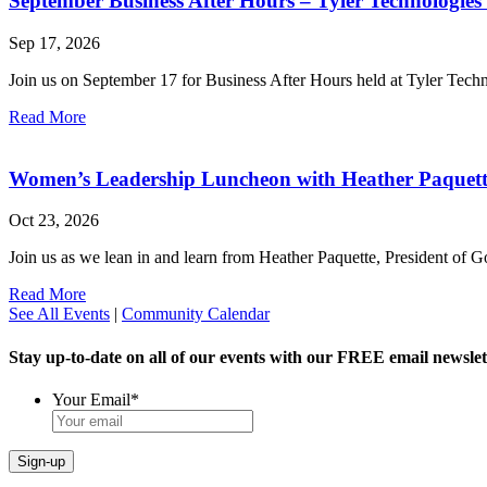
September Business After Hours – Tyler Technologies
Sep 17, 2026
Join us on September 17 for Business After Hours held at Tyler Tech
Read More
Women’s Leadership Luncheon with Heather Paquet
Oct 23, 2026
Join us as we lean in and learn from Heather Paquette, President of
Read More
See All Events
|
Community Calendar
Stay up-to-date on all of our events with our FREE email newslet
Your Email
*
Sign-up