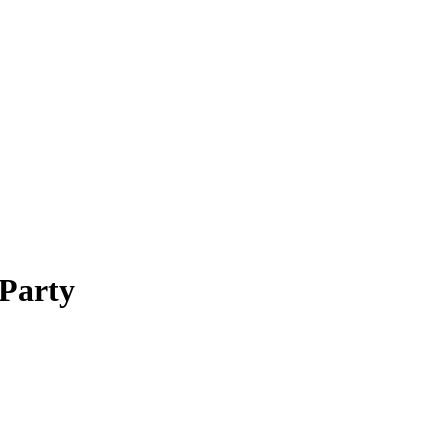
 Party