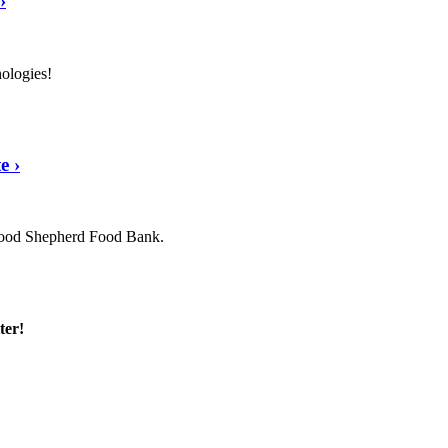
›
nologies!
te
›
 Good Shepherd Food Bank.
ter!