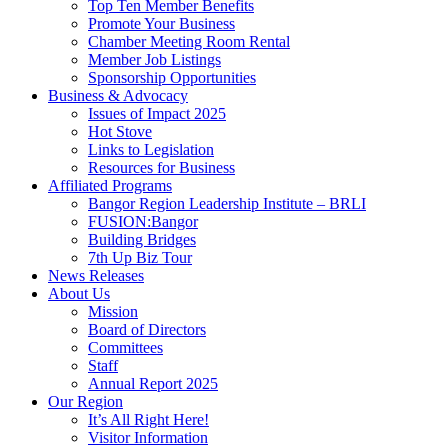
Top Ten Member Benefits
Promote Your Business
Chamber Meeting Room Rental
Member Job Listings
Sponsorship Opportunities
Business & Advocacy
Issues of Impact 2025
Hot Stove
Links to Legislation
Resources for Business
Affiliated Programs
Bangor Region Leadership Institute – BRLI
FUSION:Bangor
Building Bridges
7th Up Biz Tour
News Releases
About Us
Mission
Board of Directors
Committees
Staff
Annual Report 2025
Our Region
It’s All Right Here!
Visitor Information