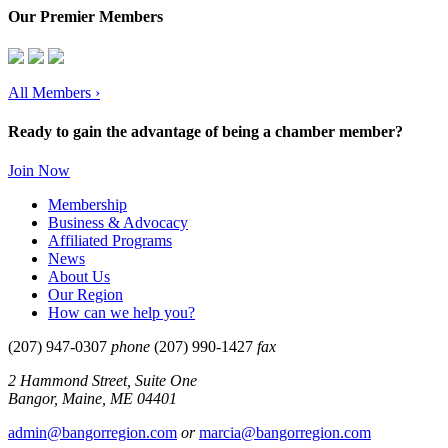
Our Premier Members
All Members
›
Ready to gain the advantage of being a chamber member?
Join Now
Membership
Business & Advocacy
Affiliated Programs
News
About Us
Our Region
How can we help you?
(207) 947-0307
phone
(207) 990-1427
fax
2 Hammond Street, Suite One
Bangor, Maine, ME 04401
admin@bangorregion.com
or
marcia@bangorregion.com