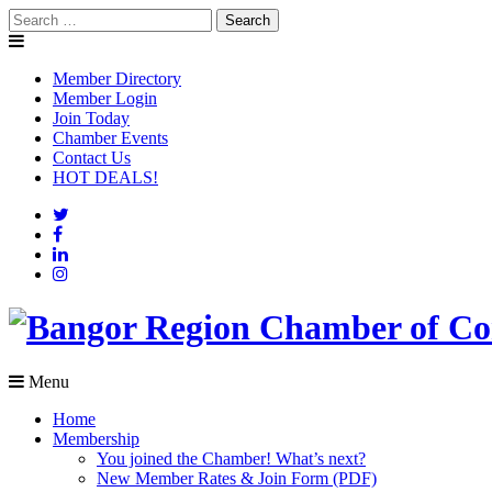
Skip
Search
to
for:
content
Member Directory
Member Login
Join Today
Chamber Events
Contact Us
HOT DEALS!
Menu
Home
Membership
You joined the Chamber! What’s next?
New Member Rates & Join Form (PDF)