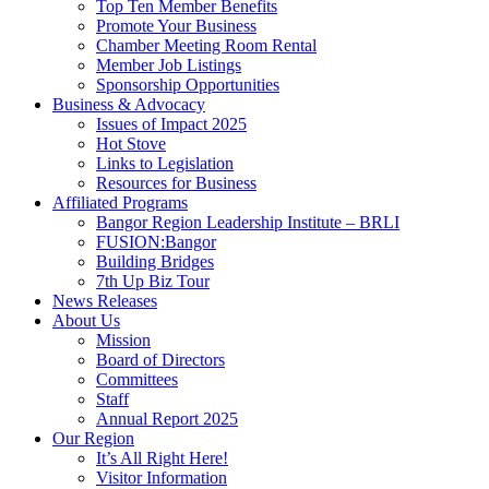
Top Ten Member Benefits
Promote Your Business
Chamber Meeting Room Rental
Member Job Listings
Sponsorship Opportunities
Business & Advocacy
Issues of Impact 2025
Hot Stove
Links to Legislation
Resources for Business
Affiliated Programs
Bangor Region Leadership Institute – BRLI
FUSION:Bangor
Building Bridges
7th Up Biz Tour
News Releases
About Us
Mission
Board of Directors
Committees
Staff
Annual Report 2025
Our Region
It’s All Right Here!
Visitor Information