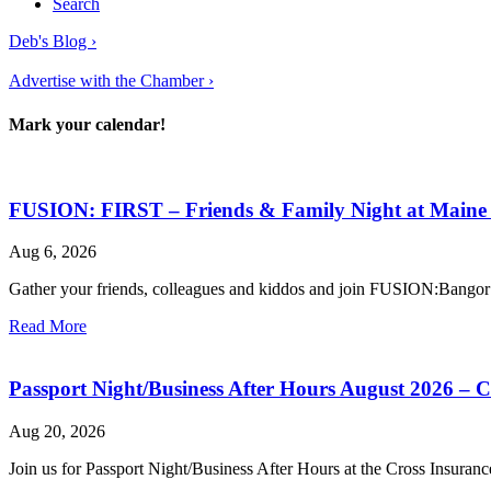
Search
Deb's Blog ›
Advertise with the Chamber ›
Mark your calendar!
FUSION: FIRST – Friends & Family Night at Main
Aug 6, 2026
Gather your friends, colleagues and kiddos and join FUSION:Bango
Read More
Passport Night/Business After Hours August 2026 – 
Aug 20, 2026
Join us for Passport Night/Business After Hours at the Cross Insuran