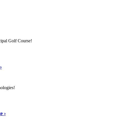
ipal Golf Course!
›
nologies!
te
›