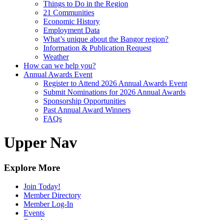
Things to Do in the Region
21 Communities
Economic History
Employment Data
What’s unique about the Bangor region?
Information & Publication Request
Weather
How can we help you?
Annual Awards Event
Register to Attend 2026 Annual Awards Event
Submit Nominations for 2026 Annual Awards
Sponsorship Opportunities
Past Annual Award Winners
FAQs
Upper Nav
Explore More
Join Today!
Member Directory
Member Log-In
Events