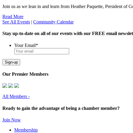
Join us as we lean in and learn from Heather Paquette, President of
Read More
See All Events
|
Community Calendar
Stay up-to-date on all of our events with our FREE email newslet
Your Email
*
Sign-up
Our Premier Members
All Members
›
Ready to gain the advantage of being a chamber member?
Join Now
Membership