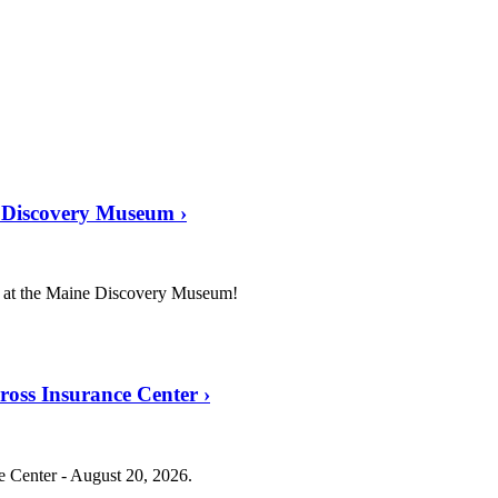
e Discovery Museum
›
r at the Maine Discovery Museum!
Cross Insurance Center
›
ce Center - August 20, 2026.