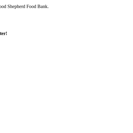
 Good Shepherd Food Bank.
ter!