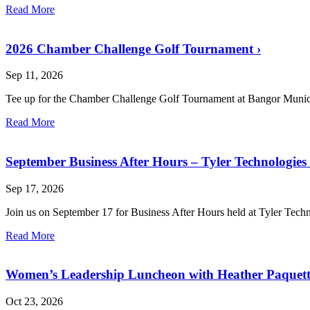
Read More
2026 Chamber Challenge Golf Tournament
›
Sep 11, 2026
Tee up for the Chamber Challenge Golf Tournament at Bangor Munic
Read More
September Business After Hours – Tyler Technologies
Sep 17, 2026
Join us on September 17 for Business After Hours held at Tyler Tech
Read More
Women’s Leadership Luncheon with Heather Paquet
Oct 23, 2026