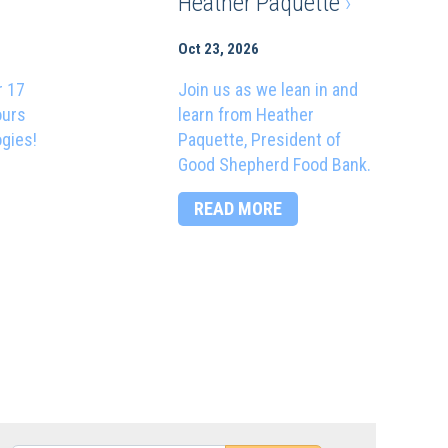
Heather Paquette
›
Oct 23, 2026
r 17
Join us as we lean in and
ours
learn from Heather
ogies!
Paquette, President of
Good Shepherd Food Bank.
READ MORE