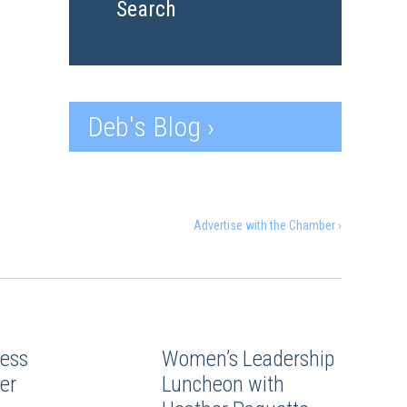
Search
Deb's Blog ›
Advertise with the Chamber ›
ess
Women’s Leadership
er
Luncheon with