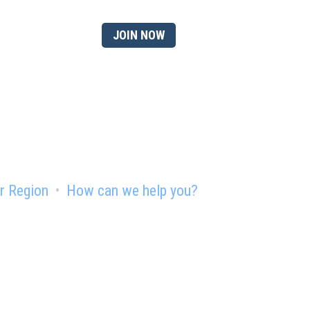
 member?
JOIN NOW
r Region
How can we help you?