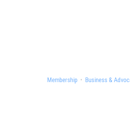
Ready to gain th
Membership
Business & Advoc