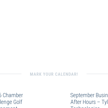
MARK YOUR CALENDAR!
6 Chamber
September Busin
lenge Golf
After Hours – Tyl