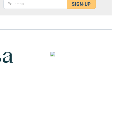
SIGN-UP