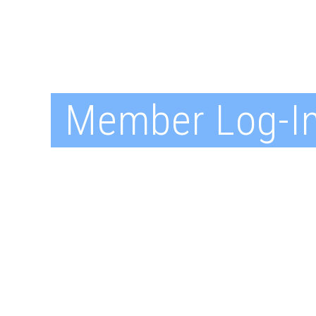
Member Log-I