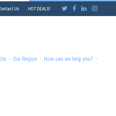
Contact Us
HOT DEALS!
 Us
Our Region
How can we help you?