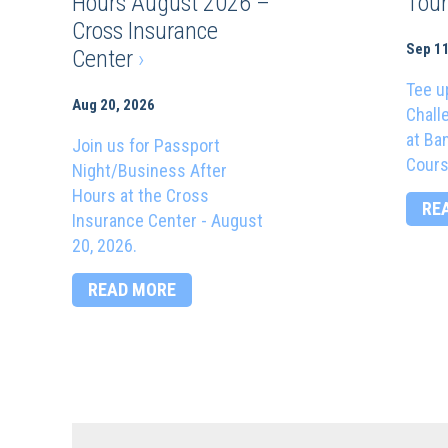
Hours August 2026 –
Tou
Cross Insurance
Sep 11
Center
›
Tee u
Aug 20, 2026
Chall
at Ba
Join us for Passport
Cours
Night/Business After
Hours at the Cross
RE
Insurance Center - August
20, 2026.
READ MORE