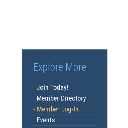
Explore More
Join Today!
Member Directory
Member Log-In
Events