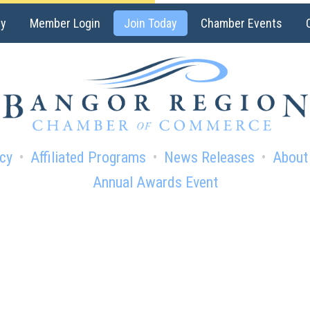
ry
Member Login
Join Today
Chamber Events
cy
Affiliated Programs
News Releases
About
Annual Awards Event