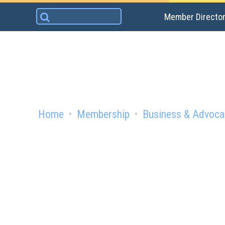
Skip
Search
Member Directo
to
for:
content
Home
Membership
Business & Advoca