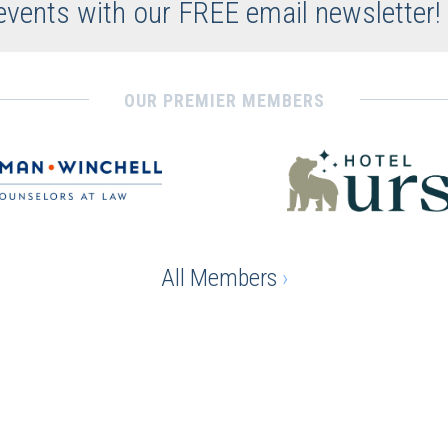
 events with our FREE email newsletter!
OUR PREMIER MEMBERS
All Members
›