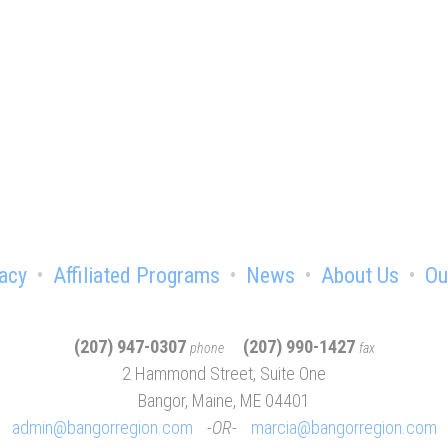
e advantage of being a chamber
acy
Affiliated Programs
News
About Us
Ou
(207) 947-0307
(207) 990-1427
phone
fax
2 Hammond Street, Suite One
Bangor, Maine, ME 04401
admin@bangorregion.com
OR
marcia@bangorregion.com