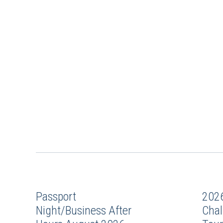
Passport
202
Night/Business After
Chal