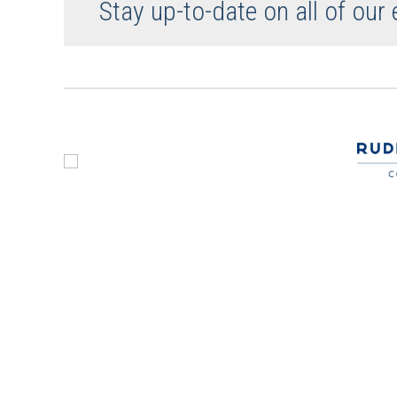
Stay up-to-date on all of our