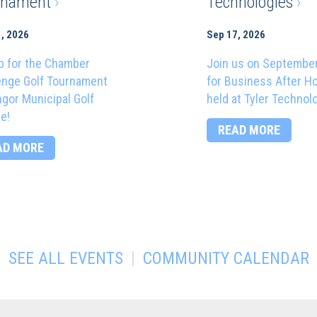
rnament
›
Technologies
›
, 2026
Sep 17, 2026
p for the Chamber
Join us on Septembe
enge Golf Tournament
for Business After H
ngor Municipal Golf
held at Tyler Technol
e!
READ MORE
AD MORE
|
SEE ALL EVENTS
COMMUNITY CALENDAR